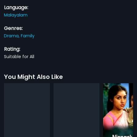
Language:
Malayalam
Genres:
Drama,
Family
Rating:
Suitable for All
You Might Also Like