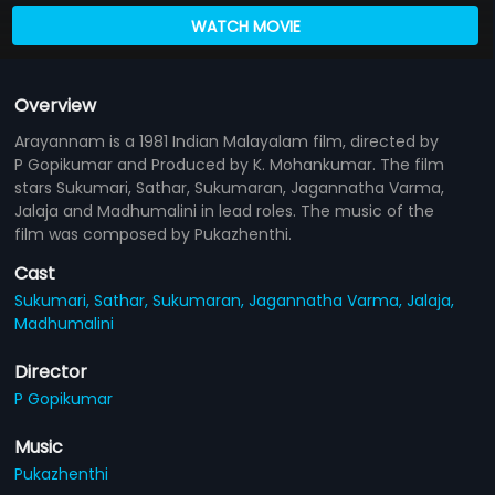
WATCH MOVIE
Overview
Arayannam is a 1981 Indian Malayalam film, directed by
P Gopikumar and Produced by K. Mohankumar. The film
stars Sukumari, Sathar, Sukumaran, Jagannatha Varma,
Jalaja and Madhumalini in lead roles. The music of the
film was composed by Pukazhenthi.
Cast
Sukumari,
Sathar,
Sukumaran,
Jagannatha Varma,
Jalaja,
Madhumalini
Director
P Gopikumar
Music
Pukazhenthi