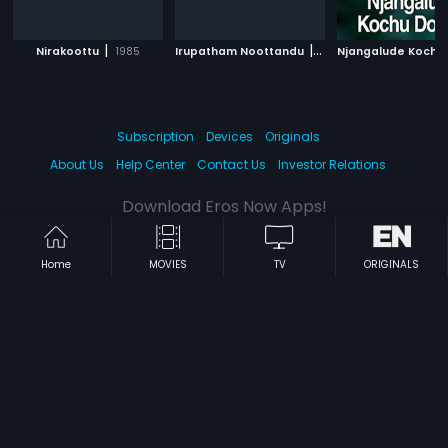
|
|
Nirakoottu
1985
Irupatham Noottandu
1987
Subscription
Devices
Originals
About Us
Help Center
Contact Us
Investor Relations
Download Eros Now Apps!
Home
MOVIES
TV
ORIGINALS
© 2026 Eros Digital FZE. All rights reserved.
Terms & Conditions
Privacy Policy
Help Center