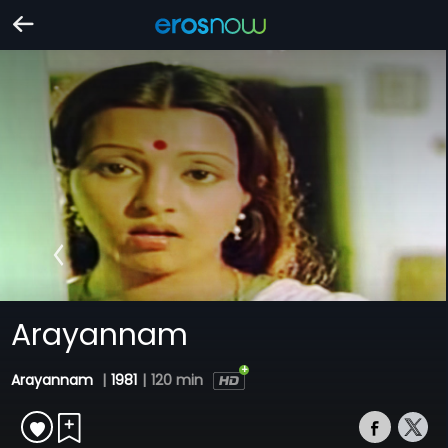
Arayannam
Arayannam
|
1981
|
120 min