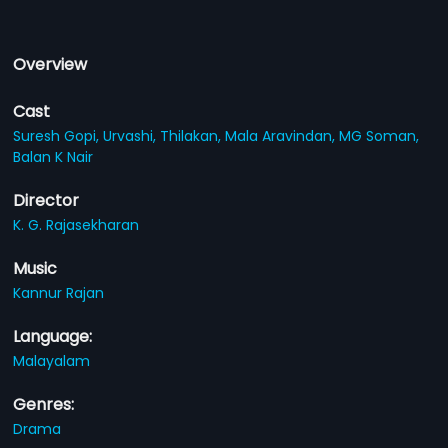
Overview
Cast
Suresh Gopi,
Urvashi,
Thilakan,
Mala Aravindan,
MG Soman,
Balan K Nair
Director
K. G. Rajasekharan
Music
Kannur Rajan
Language:
Malayalam
Genres:
Drama