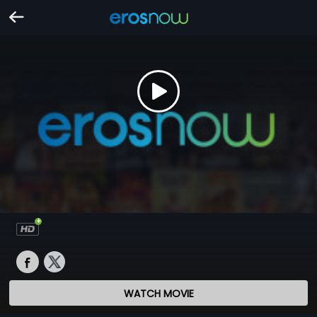
WATCH MOVIE