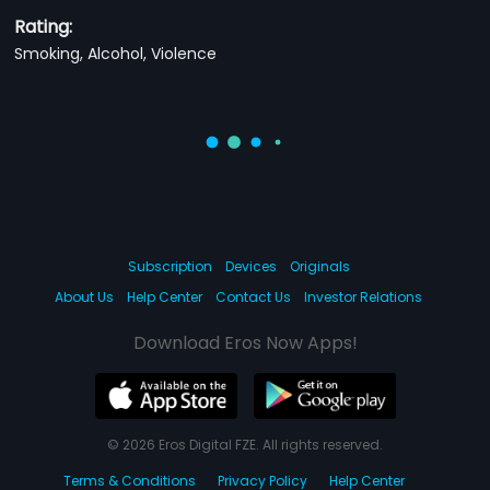
Rating:
Smoking, Alcohol, Violence
Subscription
Devices
Originals
About Us
Help Center
Contact Us
Investor Relations
Download Eros Now Apps!
© 2026 Eros Digital FZE. All rights reserved.
Terms & Conditions
Privacy Policy
Help Center