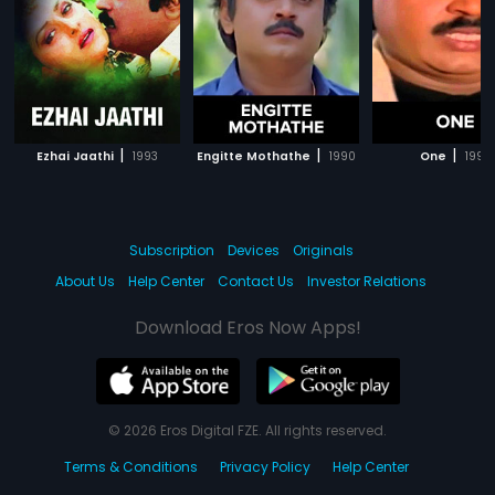
|
|
|
Ezhai Jaathi
1993
Engitte Mothathe
1990
One
1990
Subscription
Devices
Originals
About Us
Help Center
Contact Us
Investor Relations
Download Eros Now Apps!
© 2026 Eros Digital FZE. All rights reserved.
Terms & Conditions
Privacy Policy
Help Center