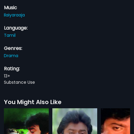
Music
Ilaiyaraaja
Language:
Tamil
Genres:
Drama
Rating:
13+
Substance Use
You Might Also Like