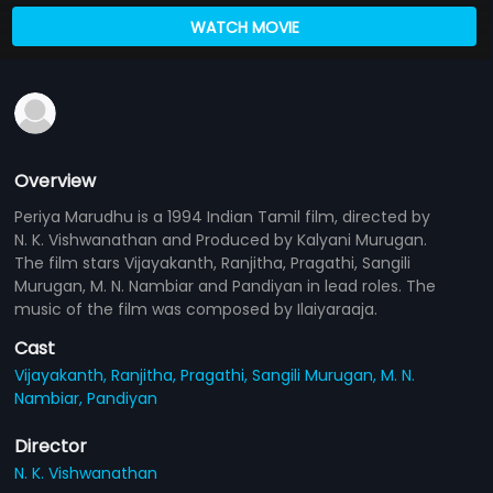
WATCH MOVIE
Overview
Periya Marudhu is a 1994 Indian Tamil film, directed by
N. K. Vishwanathan and Produced by Kalyani Murugan.
The film stars Vijayakanth, Ranjitha, Pragathi, Sangili
Murugan, M. N. Nambiar and Pandiyan in lead roles. The
music of the film was composed by Ilaiyaraaja.
Cast
Vijayakanth,
Ranjitha,
Pragathi,
Sangili Murugan,
M. N.
Nambiar,
Pandiyan
Director
N. K. Vishwanathan