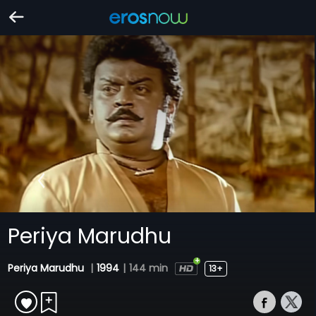
Periya Marudhu
Periya Marudhu
|
1994
|
144 min
13+