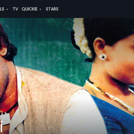
ALS
TV
QUICKIE
STARS
i