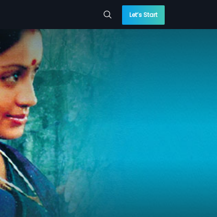
Let’s Start