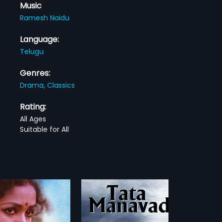
Music
Ramesh Naidu
Language:
Telugu
Genres:
Drama,
Classics
Rating:
All Ages
Suitable for All
 Manavadu
Vaddante Dabbu
1954
navadu is a 1972 Indian
Shyam, an artist, lives with Rama.