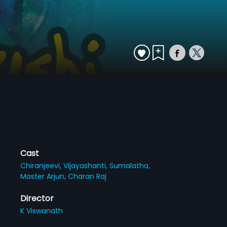
Cast
Chiranjeevi,
Vijayashanti,
Sumalatha,
Master Arjun,
Charan Raj
Director
K Viswanath