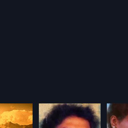
alu
Triveni Sangamam
Tata
1983
1972
is a 1987 Indian
Triveni Sangamam is a 1983
Tata Ma