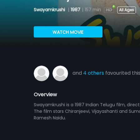
Swayamkrushi
|
1987
|
157 min
All Ages
WATCH MOVIE
and
4 others
favourited thi
Overview
Swayamkrushi is a 1987 Indian Telugu film, dire
The film stars Chiranjeevi, Vijayashanti and Sum
Ramesh Naidu.