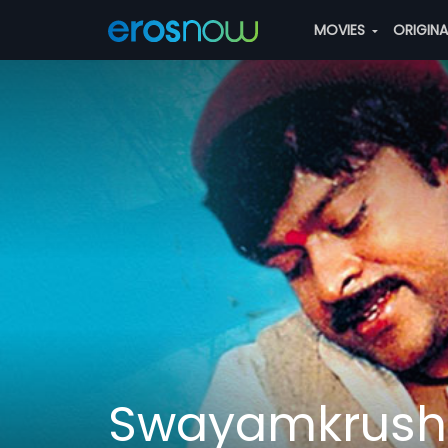
MOVIES
ORIGIN
Swayamkrush