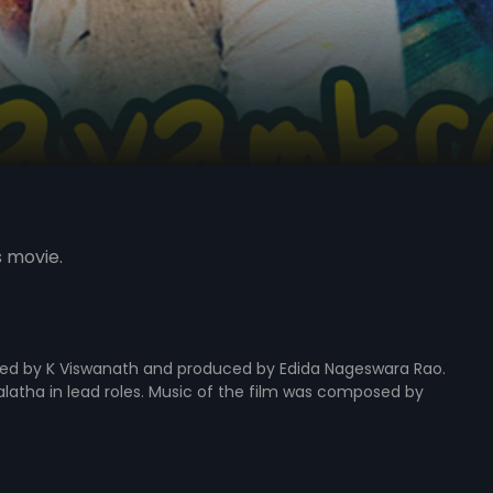
s movie.
cted by K Viswanath and produced by Edida Nageswara Rao.
alatha in lead roles. Music of the film was composed by