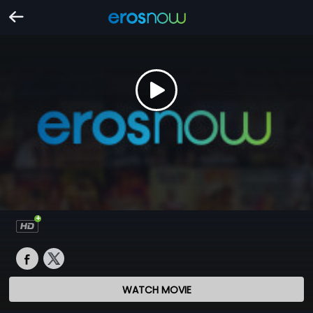
WATCH MOVIE