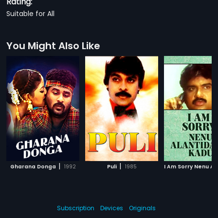
Rating:
Suitable for All
You Might Also Like
|
|
Gharana Donga
1992
Puli
1985
Subscription
Devices
Originals