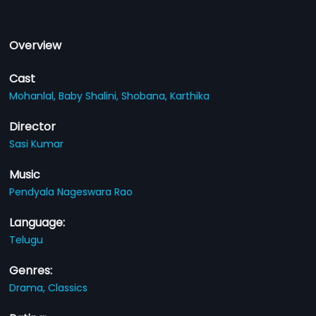
Overview
Cast
Mohanlal,
Baby Shalini,
Shobana,
Karthika
Director
Sasi Kumar
Music
Pendyala Nageswara Rao
Language:
Telugu
Genres:
Drama,
Classics