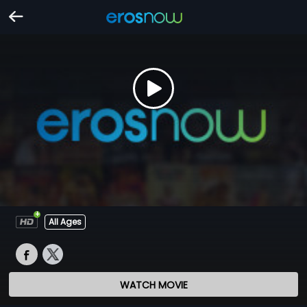
All Ages
WATCH MOVIE