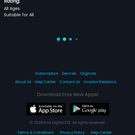
Rating:
All Ages
Suitable for All
Subscription
Devices
Originals
About Us
Help Center
Contact Us
Investor Relations
Download Eros Now Apps!
© 2026 Eros Digital FZE. All rights reserved.
Terms & Conditions
Privacy Policy
Help Center