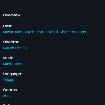
Overview
Cast
Mohan Babu,
Jayasudha,
Priya Gill,
Chandra Mohan
Director
Suresh Krishna
Music
Mani Sharma
Language:
Telugu
Genres:
Action