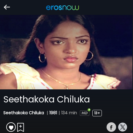
Seethakoka Chiluka
Seethakoka Chiluka
|
1981
|
134 min
13+