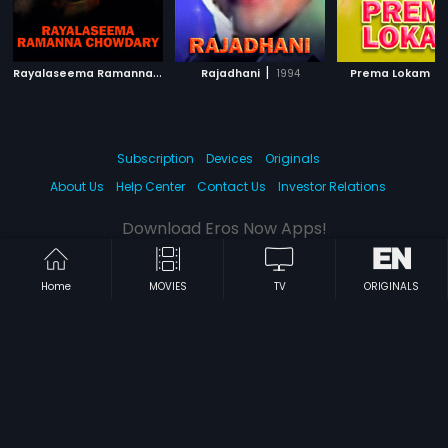
R
ayalaseema Ramanna Chowdary
|
|
|
Rajadhani
2000
1994
Prema Lokam
Subscription
Devices
Originals
About Us
Help Center
Contact Us
Investor Relations
Download Eros Now Apps!
Home
MOVIES
TV
ORIGINALS
© 2026 Eros Digital FZE. All rights reserved.
Terms & Conditions
Privacy Policy
Help Center