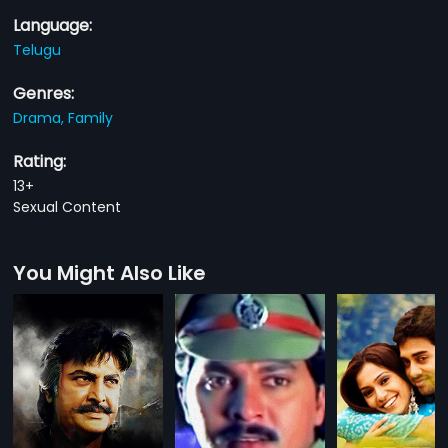
Language:
Telugu
Genres:
Drama,
Family
Rating:
13+
Sexual Content
You Might Also Like