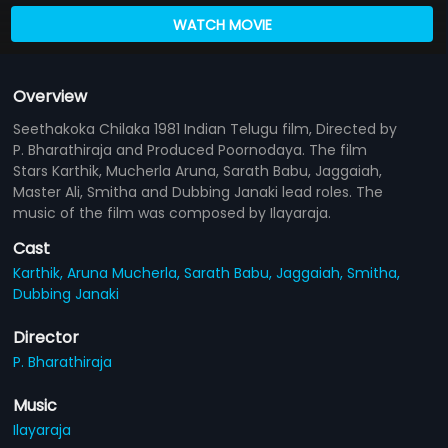
WATCH MOVIE
Overview
Seethakoka Chilaka 1981 Indian Telugu film, Directed by
P. Bharathiraja and Produced Poornodaya. The film
Stars Karthik, Mucherla Aruna, Sarath Babu, Jaggaiah,
Master Ali, Smitha and Dubbing Janaki lead roles. The
music of the film was composed by Ilayaraja.
Cast
Karthik,
Aruna Mucherla,
Sarath Babu,
Jaggaiah,
Smitha,
Dubbing Janaki
Director
P. Bharathiraja
Music
Ilayaraja