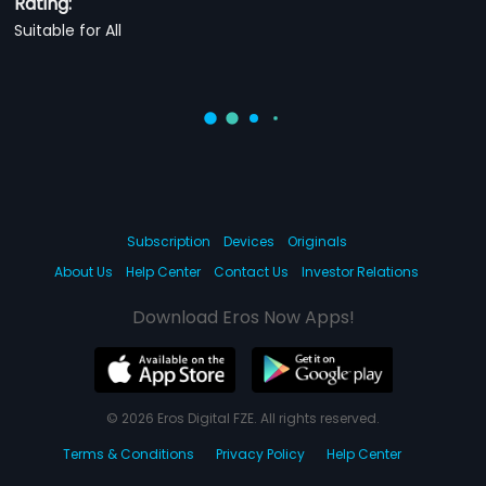
Rating:
Suitable for All
Subscription
Devices
Originals
About Us
Help Center
Contact Us
Investor Relations
Download Eros Now Apps!
© 2026 Eros Digital FZE. All rights reserved.
Terms & Conditions
Privacy Policy
Help Center