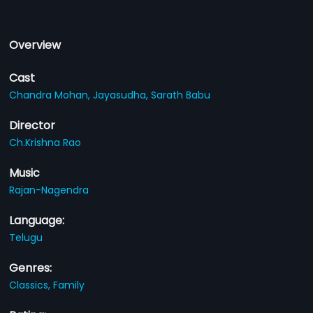
Overview
Cast
Chandra Mohan,
Jayasudha,
Sarath Babu
Director
Ch.Krishna Rao
Music
Rajan-Nagendra
Language:
Telugu
Genres:
Classics,
Family