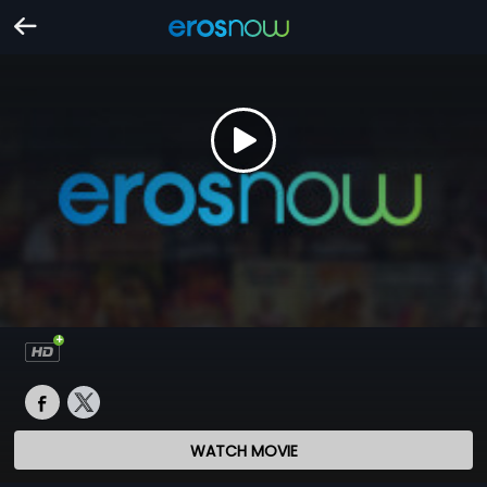
WATCH MOVIE