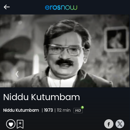
Niddu Kutumbam
Niddu Kutumbam
|
1973
|
112 min