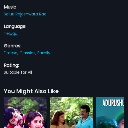
Music
Saluri Rajeshwara Rao
Language:
Telugu
Genres:
Drama,
Classics,
Family
Rating:
Suitable for All
You Might Also Like