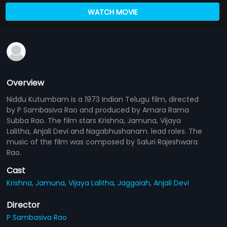
WATCH MOVIE
Overview
Niddu Kutumbam is a 1973 Indian Telugu film, directed
by P Sambasiva Rao and produced by Amara Rama
Subba Rao. The film stars Krishna, Jamuna, Vijaya
Lalitha, Anjali Devi and Nagabhushanam. lead roles. The
music of the film was composed by Saluri Rajeshwara
Rao.
Cast
Krishna,
Jamuna,
Vijaya Lalitha,
Jaggaiah,
Anjali Devi
Director
P Sambasiva Rao