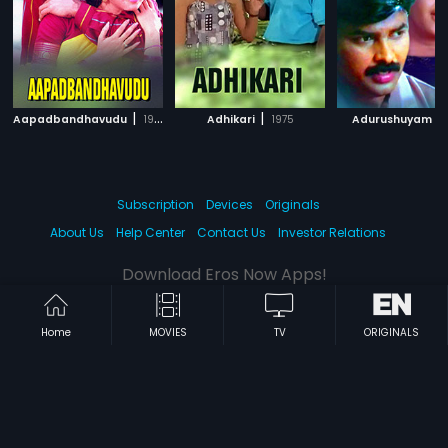
|
|
|
Aapadbandhavudu
1992
Adhikari
1975
Adurushuyam
Subscription
Devices
Originals
About Us
Help Center
Contact Us
Investor Relations
Download Eros Now Apps!
Home
MOVIES
TV
ORIGINALS
© 2026 Eros Digital FZE. All rights reserved.
Terms & Conditions
Privacy Policy
Help Center