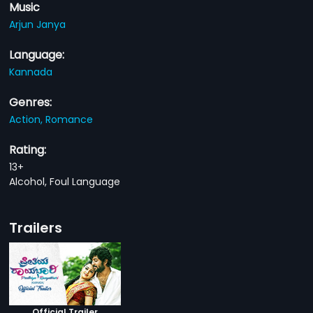
Music
Arjun Janya
Language:
Kannada
Genres:
Action,
Romance
Rating:
13+
Alcohol, Foul Language
Trailers
Official Trailer