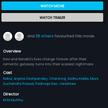
WATCH MOVIE
WATCH TRAILER
and
28 others
favourited this movie.
Overview
Ravi and Nandini's lives change forever after their
romantic getaway turns into their scariest nightmare.
Cast
Nakul,
Anjana Deshpandey,
Charanraj,
Sadhu Kokila,
Muni,
Suchendra Prasad,
Padmaja Rao,
Vanishree
Director
M M Mutthu