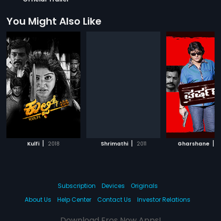
You Might Also Like
|
|
|
Kulfi
2018
Shrimathi
2011
Gharshane
1
Subscription
Devices
Originals
About Us
Help Center
Contact Us
Investor Relations
Download Eros Now Apps!