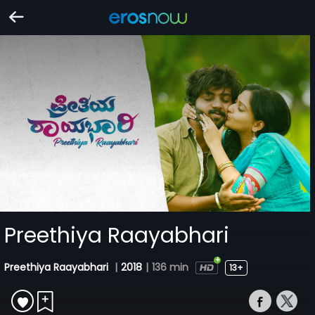
Preethiya Raayabhari
Preethiya Raayabhari
|
2018
|
136 min
13+