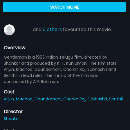
WATCH MOVIE
and
6 others
favourited this movie.
Overview
Gentleman is a 1993 Indian Telugu film, directed by
Shankar and produced by K. T. Kunjumon. The film stars
Arjun, Madhoo, Goundamani, Charan Raj, Subhashri and
Senthil in lead roles. The music of the film was
composed by A.R. Rahman.
Cast
Arjun,
Madhoo,
Goundamani,
Charan Raj,
Subhashri,
Senthil
Director
Shankar