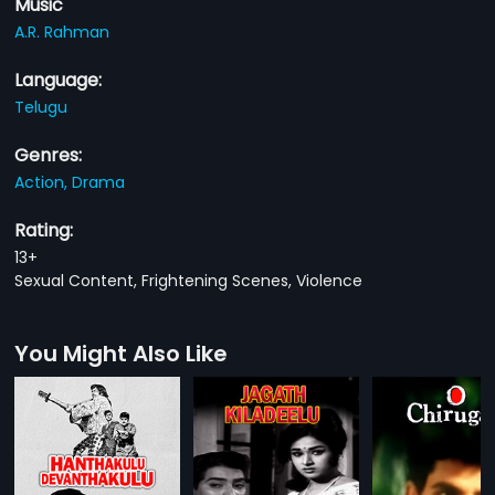
Music
A.R. Rahman
Language:
Telugu
Genres:
Action,
Drama
Rating:
13+
Sexual Content, Frightening Scenes, Violence
You Might Also Like