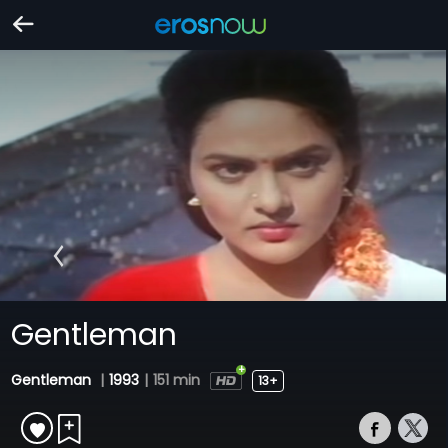
Gentleman
Gentleman
|
1993
|
151 min
13+