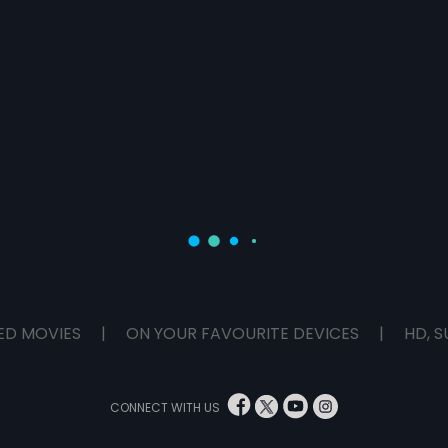
ED MOVIES
|
ON YOUR FAVOURITE DEVICES
|
HD, S
CONNECT WITH US