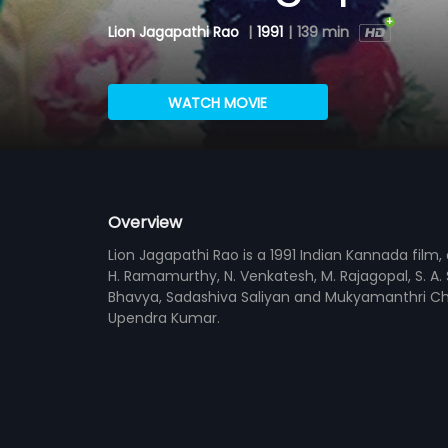
Lion Jagapathi Rao
|
1991
|
139 min
WATCH MOVIE
Overview
Lion Jagapathi Rao is a 1991 Indian Kannada film
H. Ramamurthy, N. Venkatesh, M. Rajagopal, S. A.
Bhavya, Sadashiva Saliyan and Mukyamanthri Cha
Upendra Kumar.