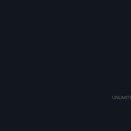
UNLIMIT