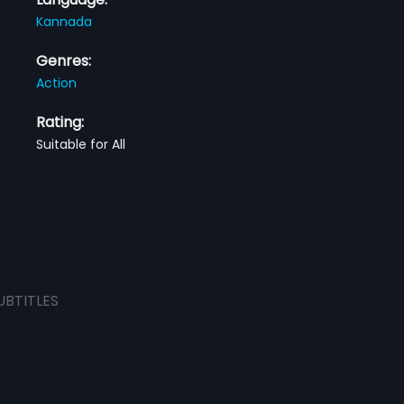
Kannada
Genres:
Action
Rating:
Suitable for All
UBTITLES