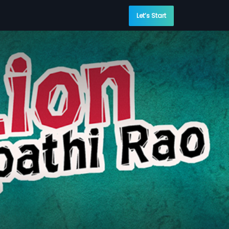
Let’s Start