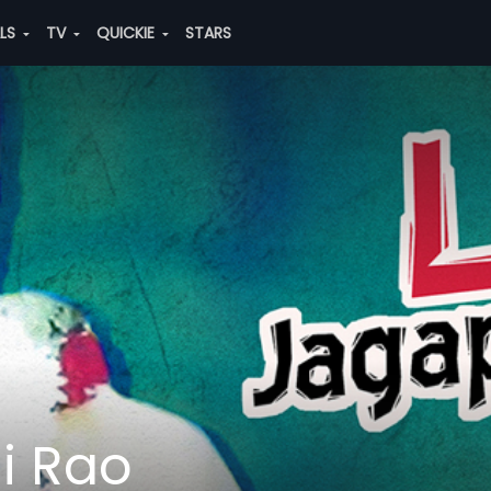
ALS
TV
QUICKIE
STARS
i Rao