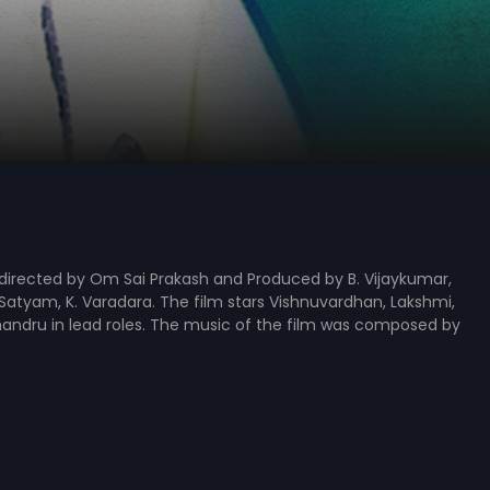
, directed by Om Sai Prakash and Produced by B. Vijaykumar,
 Satyam, K. Varadara. The film stars Vishnuvardhan, Lakshmi,
ndru in lead roles. The music of the film was composed by