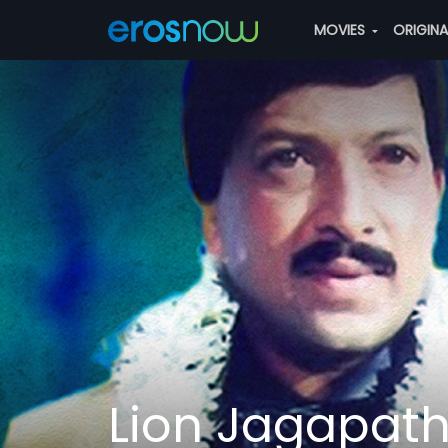
MOVIES
ORIGIN
Lion Jagapath