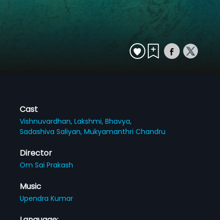
Cast
Vishnuvardhan,
Lakshmi,
Bhavya,
Sadashiva Saliyan,
Mukyamanthri Chandru
Director
Om Sai Prakash
Music
Upendra Kumar
Language: