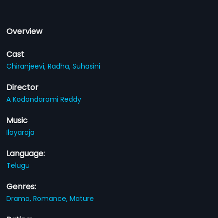
Overview
Cast
Chiranjeevi,
Radha,
Suhasini
Director
A Kodandarami Reddy
Music
Ilayaraja
Language:
Telugu
Genres:
Drama,
Romance,
Mature