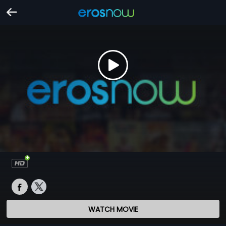
WATCH MOVIE