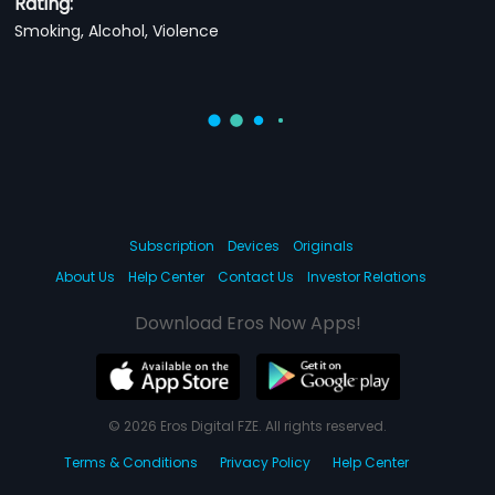
Rating:
Smoking, Alcohol, Violence
Subscription
Devices
Originals
About Us
Help Center
Contact Us
Investor Relations
Download Eros Now Apps!
© 2026 Eros Digital FZE. All rights reserved.
Terms & Conditions
Privacy Policy
Help Center