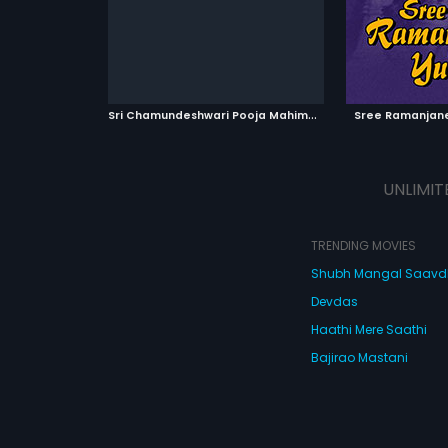
composed by Chellapilla Satyam.
ATCHLIST
ADD TO WATCHLIST
ADD 
 MOVIE
WATCH MOVIE
WA
S
ri Chamundeshwari Pooja Mahime
|
1985
Sree Ramanjan
UNLIMIT
TRENDING MOVIES
Shubh Mangal Saav
Devdas
Haathi Mere Saathi
Bajirao Mastani
Cocktail
Watch Movies Online