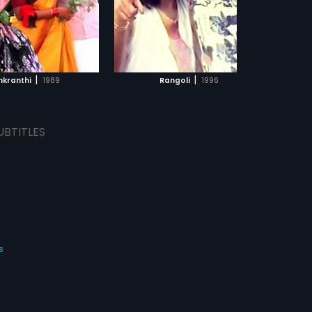
ADD TO WATCHLIST
WATCH MOVIE
|
|
nkranthi
1989
Rangoli
1996
UBTITLES
s