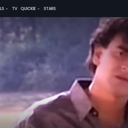
ALS
TV
QUICKIE
STARS