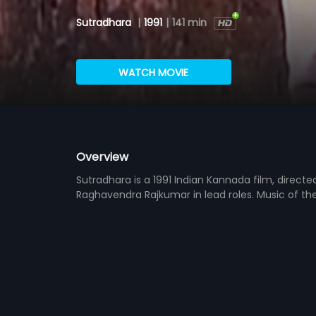
Sutradhara
|
1991
|
141 min
WATCH MOVIE
Overview
Sutradhara is a 1991 Indian Kannada film, direct
Raghavendra Rajkumar in lead roles. Music of t