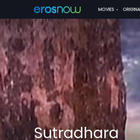
MOVIES
ORIGIN
Sutradhara