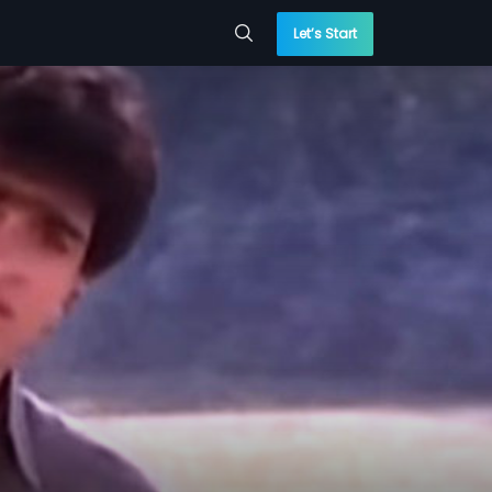
Let’s Start