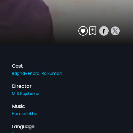
Cast
Raghavendra,
Rajkumari
Director
M S Rajshekar
Music
Hamsalekha
Language: