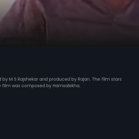
ed by M S Rajshekar and produced by Rajan. The film stars
he film was composed by Hamsalekha.