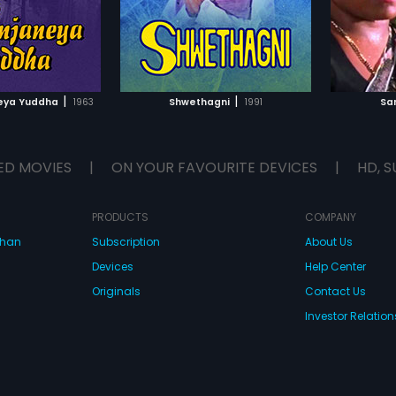
TO WATCHLIST
ADD TO WATCHLIST
TCH MOVIE
WATCH MOVIE
|
|
eya Yuddha
1963
Shwethagni
1991
Sa
ED MOVIES
|
ON YOUR FAVOURITE DEVICES
|
HD, S
PRODUCTS
COMPANY
dhan
Subscription
About Us
Devices
Help Center
Originals
Contact Us
Investor Relation