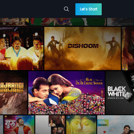
Let’s Start