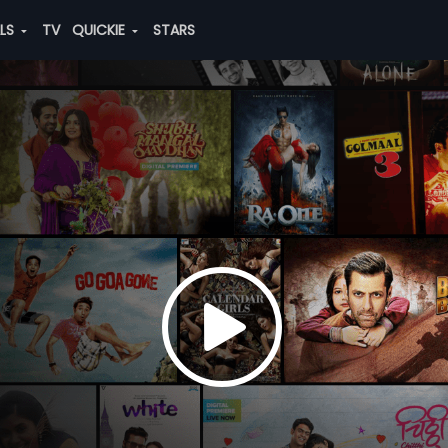
ALS
TV
QUICKIE
STARS