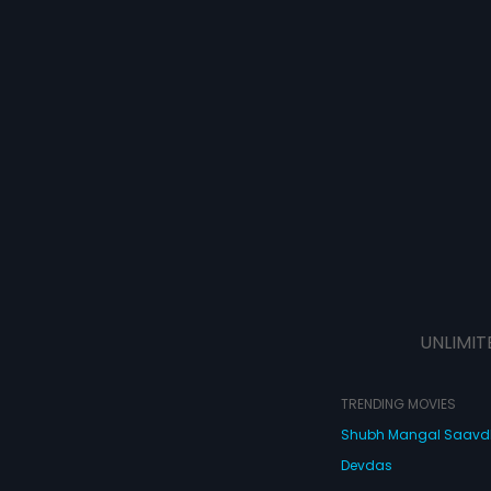
UNLIMIT
TRENDING MOVIES
Shubh Mangal Saav
Devdas