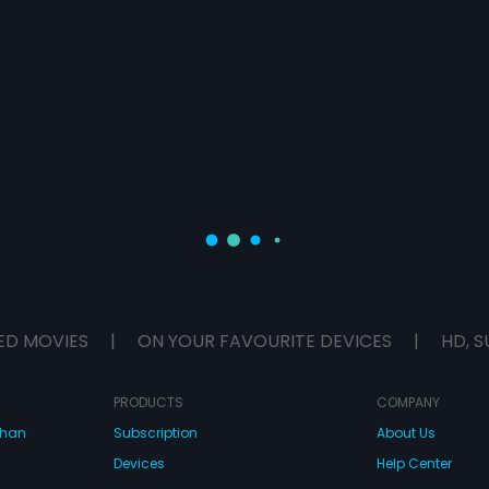
ED MOVIES
|
ON YOUR FAVOURITE DEVICES
|
HD, S
PRODUCTS
COMPANY
dhan
Subscription
About Us
Devices
Help Center