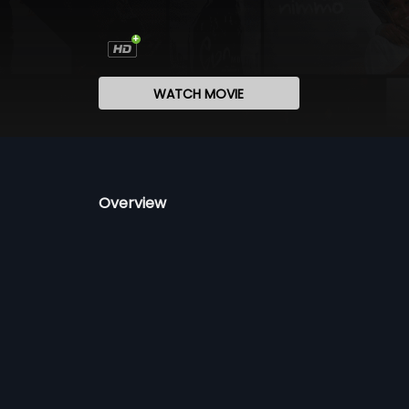
WATCH MOVIE
Overview