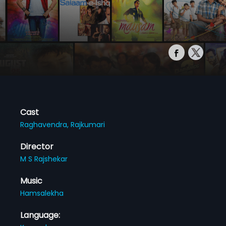
Cast
Raghavendra,
Rajkumari
Director
M S Rajshekar
Music
Hamsalekha
Language: