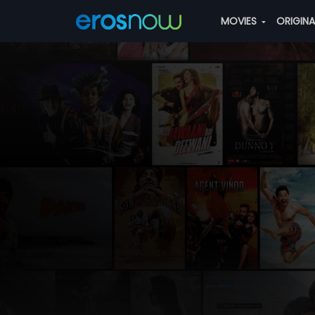
MOVIES
ORIGIN