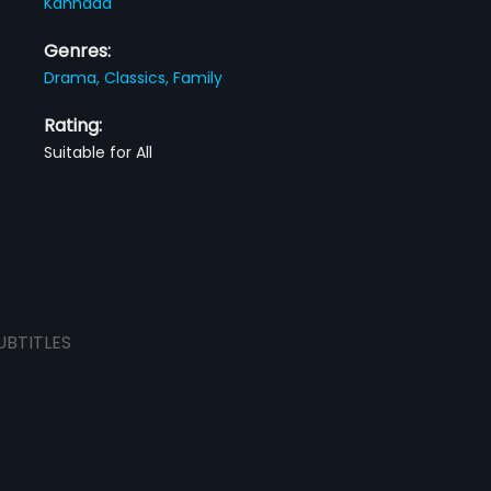
Kannada
Genres:
Drama,
Classics,
Family
Rating:
Suitable for All
UBTITLES