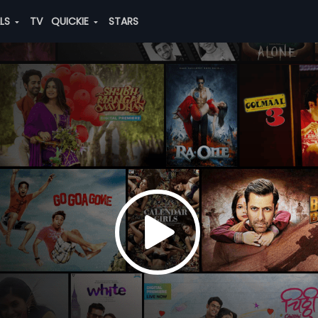
ALS
TV
QUICKIE
STARS