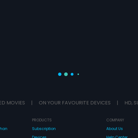
ED MOVIES
|
ON YOUR FAVOURITE DEVICES
|
HD, S
PRODUCTS
COMPANY
dhan
Subscription
About Us
Devices
Help Center