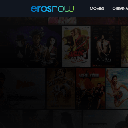
MOVIES
ORIGIN