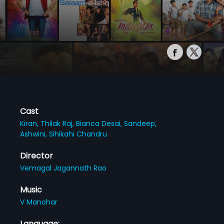
Cast
Kiran,
Thilak Raj,
Bianca Desai,
Sandeep,
Ashwini,
Sihikahi Chandru
Director
Vemagal Jagannath Rao
Music
V Manohar
Language: