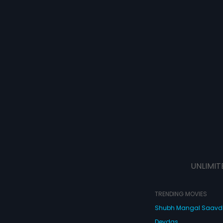
UNLIMIT
TRENDING MOVIES
Shubh Mangal Saav
Devdas