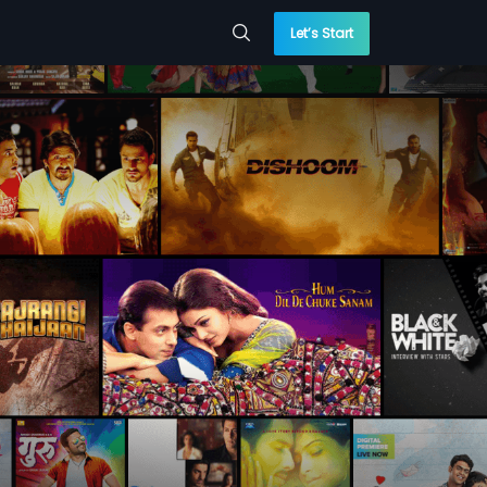
Let’s Start