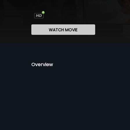
WATCH MOVIE
Overview