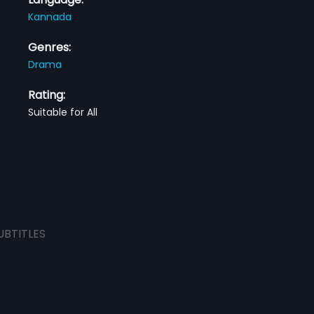
Kannada
Genres:
Drama
Rating:
Suitable for All
UBTITLES