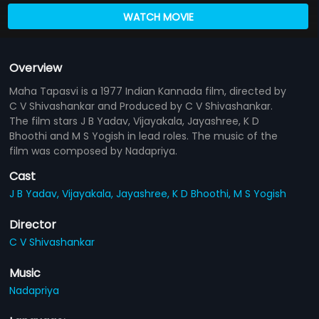
WATCH MOVIE
Overview
Maha Tapasvi is a 1977 Indian Kannada film, directed by
C V Shivashankar and Produced by C V Shivashankar.
The film stars J B Yadav, Vijayakala, Jayashree, K D
Bhoothi and M S Yogish in lead roles. The music of the
film was composed by Nadapriya.
Cast
J B Yadav,
Vijayakala,
Jayashree,
K D Bhoothi,
M S Yogish
Director
C V Shivashankar
Music
Nadapriya