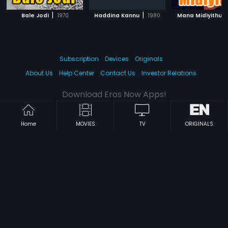
|
|
|
Bale Jodi
1970
Haddina Kannu
1980
Mana Midiyithu
Subscription
Devices
Originals
About Us
Help Center
Contact Us
Investor Relations
Download Eros Now Apps!
Home
MOVIES
TV
ORIGINALS
© 2026 Eros Digital FZE. All rights reserved.
Terms & Conditions
Privacy Policy
Help Center