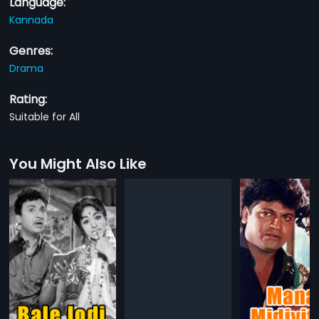
Language:
Kannada
Genres:
Drama
Rating:
Suitable for All
You Might Also Like