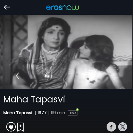
Maha Tapasvi
Maha Tapasvi
|
1977
|
119 min