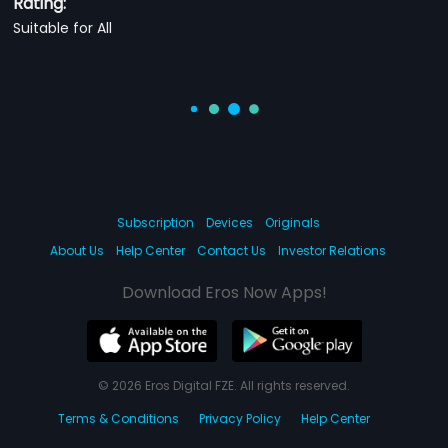
Rating:
Suitable for All
Subscription
Devices
Originals
About Us
Help Center
Contact Us
Investor Relations
Download Eros Now Apps!
© 2026 Eros Digital FZE. All rights reserved.
Terms & Conditions
Privacy Policy
Help Center