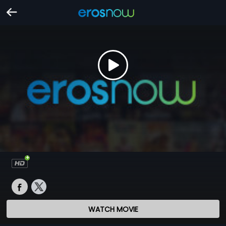
WATCH MOVIE