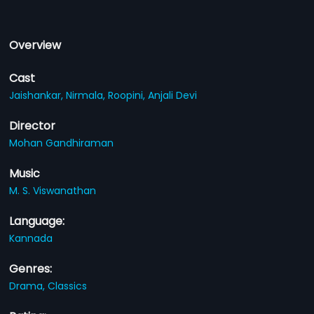
Overview
Cast
Jaishankar,
Nirmala,
Roopini,
Anjali Devi
Director
Mohan Gandhiraman
Music
M. S. Viswanathan
Language:
Kannada
Genres:
Drama,
Classics