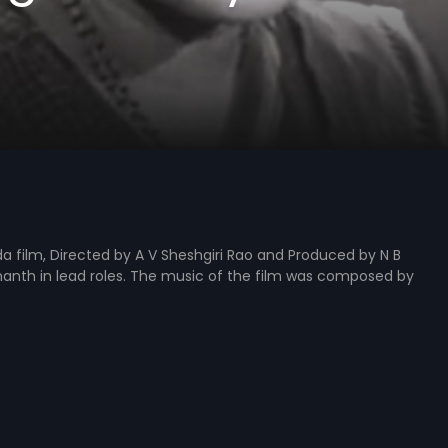
 film, Directed by A V Sheshgiri Rao and Produced by N B
hanth in lead roles. The music of the film was composed by