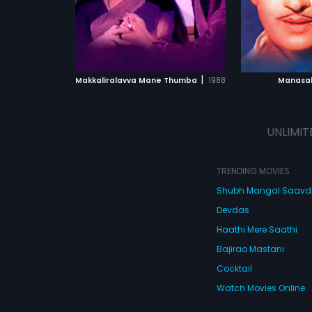
ATCHLIST
ADD TO WATCHLIST
ADD 
 MOVIE
WATCH MOVIE
WA
|
Makkaliralavva Mane Thumba
1988
Manasak
UNLIMIT
TRENDING MOVIES
Shubh Mangal Saav
Devdas
Haathi Mere Saathi
Bajirao Mastani
Cocktail
Watch Movies Online