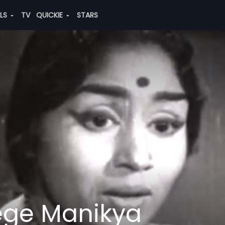
ALS
TV
QUICKIE
STARS
ge Manikya