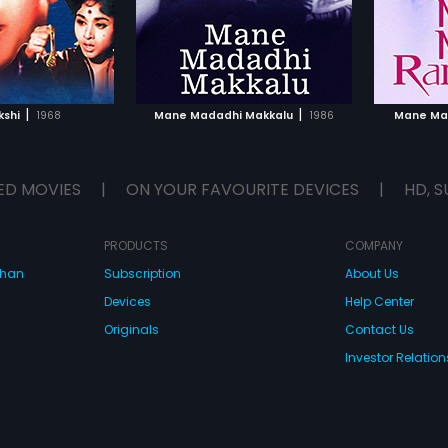
TO WATCHLIST
ADD TO WATCHLIST
TCH MOVIE
WATCH MOVIE
|
|
shi
1968
Mane Madadhi Makkalu
1986
Mane Ma
ED MOVIES
|
ON YOUR FAVOURITE DEVICES
|
HD, S
PRODUCTS
COMPANY
dhan
Subscription
About Us
Devices
Help Center
Originals
Contact Us
Investor Relation