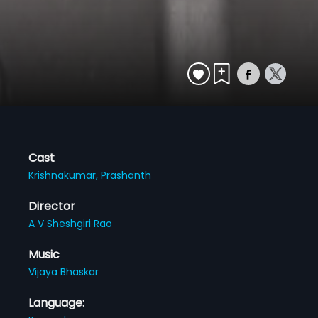
Cast
Krishnakumar,
Prashanth
Director
A V Sheshgiri Rao
Music
Vijaya Bhaskar
Language: