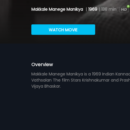
Makkale Manege Manikya
|
1969
|
138 min
WATCH MOVIE
Overview
Makkale Manege Manikya is a 1969 Indian Kannada
Vathsalan The film Stars Krishnakumar and Pras
Vijaya Bhaskar.