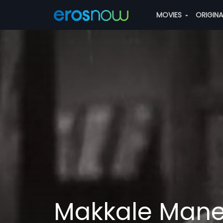
MOVIES
ORIGIN
Makkale Mane