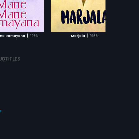
Bhagavatar.
ADD TO WATCHLIST
ADD TO WATCHLIST
WATCH MOVIE
WATCH MOVIE
|
|
ne Ramayana
1966
Marjala
1986
UBTITLES
s