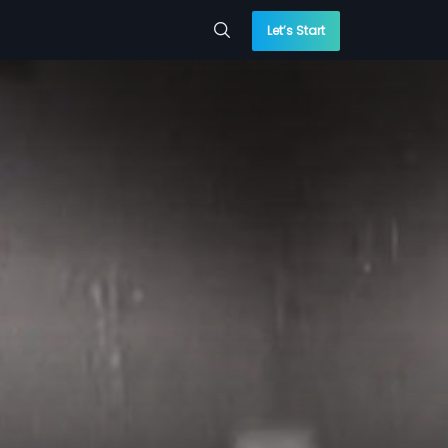
Let’s Start