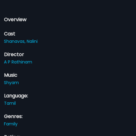
Overview
Cast
Shanavas,
Nalini
Director
A P Rathinam
Music
Shyam
Language:
Tamil
Genres:
Family