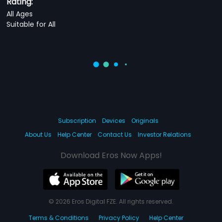
Rating:
All Ages
Suitable for All
Subscription
Devices
Originals
About Us
Help Center
Contact Us
Investor Relations
Download Eros Now Apps!
© 2026 Eros Digital FZE. All rights reserved.
Terms & Conditions
Privacy Policy
Help Center