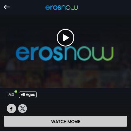
All Ages
WATCH MOVIE