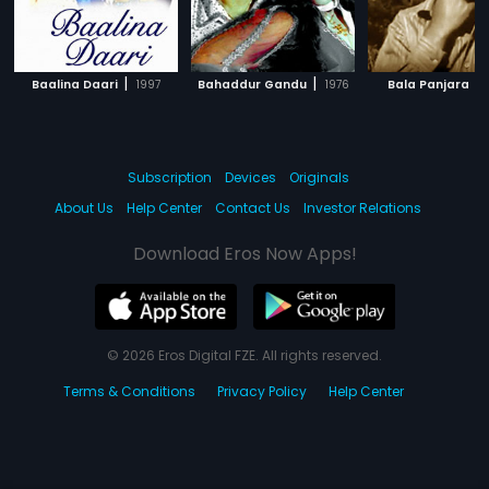
|
|
|
Baalina Daari
1997
Bahaddur Gandu
1976
Bala Panjara
Subscription
Devices
Originals
About Us
Help Center
Contact Us
Investor Relations
Download Eros Now Apps!
© 2026 Eros Digital FZE. All rights reserved.
Terms & Conditions
Privacy Policy
Help Center