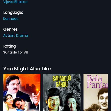
Vijaya Bhaskar
Language:
Kannada
Genres:
Action,
Drama
Rating:
Suitable for All
You Might Also Like