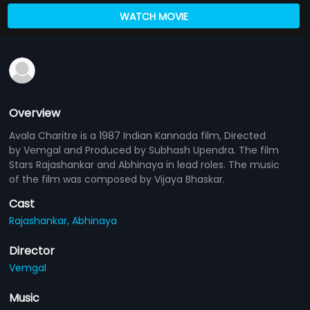
WATCH MOVIE
Overview
Avala Charitre is a 1987 Indian Kannada film, Directed
by Vemgal and Produced by Subhash Upendra. The film
Stars Rajashankar and Abhinaya in lead roles. The music
of the film was composed by Vijaya Bhaskar.
Cast
Rajashankar,
Abhinaya
Director
Vemgal
Music