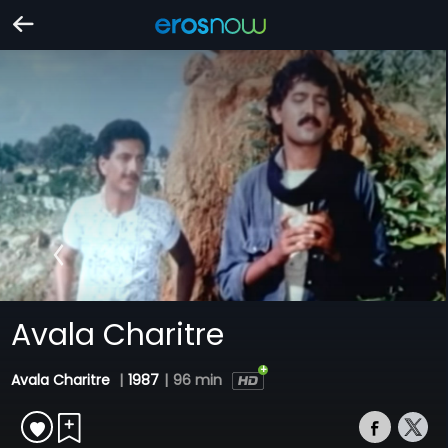
Avala Charitre
Avala Charitre
|
1987
|
96 min