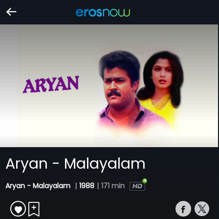
Aryan - Malayalam
Aryan - Malayalam
|
1988
|
171 min