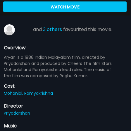
WATCH MOVIE
and
3 others
favourited this movie.
Overview
Aryan is a 1988 Indian Malayalam film, directed by
Priyadarshan and produced by Cheers The film Stars
Mohanlal and Ramyakrishna lead roles. The music of
the film was composed by Reghu Kumar.
Cast
Mohanlal,
Ramyakrishna
Director
Priyadarshan
Music