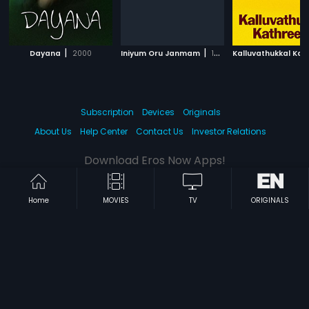
|
|
Dayana
2000
Iniyum Oru Janmam
1985
Subscription
Devices
Originals
About Us
Help Center
Contact Us
Investor Relations
Download Eros Now Apps!
Home
MOVIES
TV
ORIGINALS
© 2026 Eros Digital FZE. All rights reserved.
Terms & Conditions
Privacy Policy
Help Center