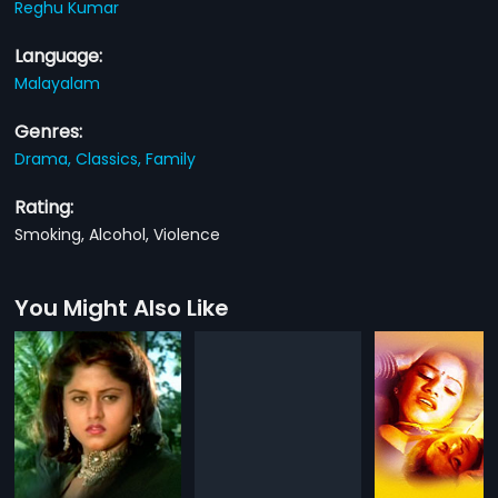
Reghu Kumar
Language:
Malayalam
Genres:
Drama,
Classics,
Family
Rating:
Smoking, Alcohol, Violence
You Might Also Like