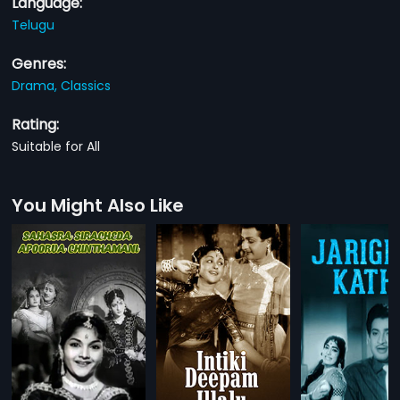
Language:
Telugu
Genres:
Drama,
Classics
Rating:
Suitable for All
You Might Also Like