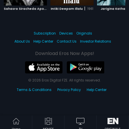
S
ahasra Siracheda Apoorva Chinthamani
|
|
|
Intiki Deepam Illalu
1960
1961
Jarigina Katha
Subscription
Devices
Originals
About Us
Help Center
Contact Us
Investor Relations
Download Eros Now Apps!
© 2026 Eros Digital FZE. All rights reserved.
Terms & Conditions
Privacy Policy
Help Center