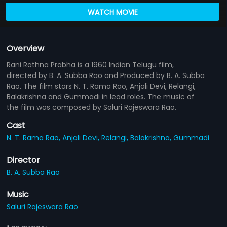
WATCH MOVIE
Overview
Rani Rathna Prabha is a 1960 Indian Telugu film,
directed by B. A. Subba Rao and Produced by B. A. Subba
Rao. The film stars N. T. Rama Rao, Anjali Devi, Relangi,
Balakrishna and Gummadi in lead roles. The music of
the film was composed by Saluri Rajeswara Rao.
Cast
N. T. Rama Rao,
Anjali Devi,
Relangi,
Balakrishna,
Gummadi
Director
B. A. Subba Rao
Music
Saluri Rajeswara Rao