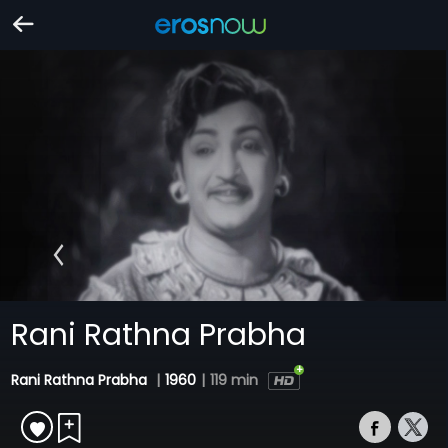
Rani Rathna Prabha
Rani Rathna Prabha
|
1960
|
119 min