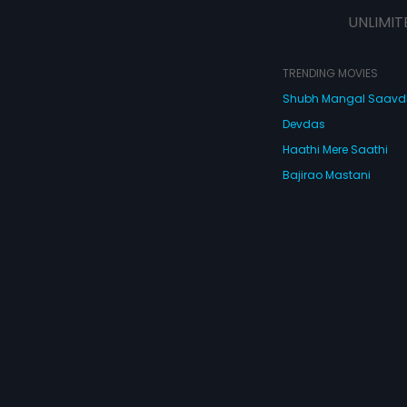
UNLIMIT
TRENDING MOVIES
Shubh Mangal Saav
Devdas
Haathi Mere Saathi
Bajirao Mastani
Cocktail
Watch Movies Online
Do
© 2026 Eros Digital