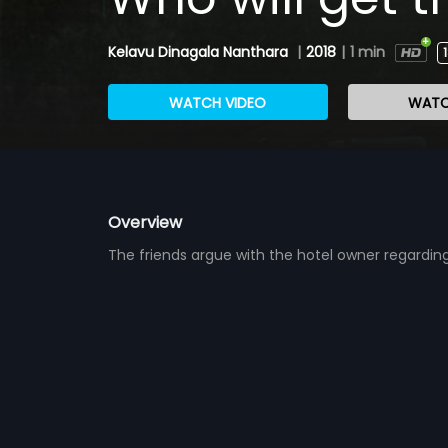
Kelavu Dinagala Nanthara
|
2018
|
1 min
WATCH VIDEO
WATC
Overview
The friends argue with the hotel owner regardin