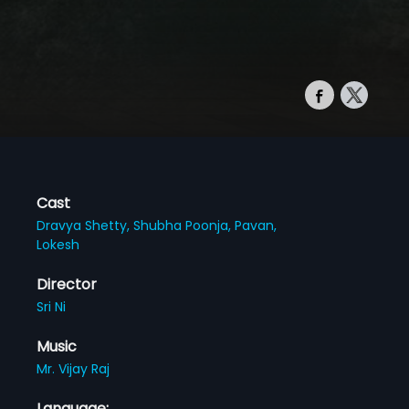
Cast
Dravya Shetty,
Shubha Poonja,
Pavan,
Lokesh
Director
Sri Ni
Music
Mr. Vijay Raj
Language: