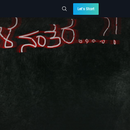
Let’s Start