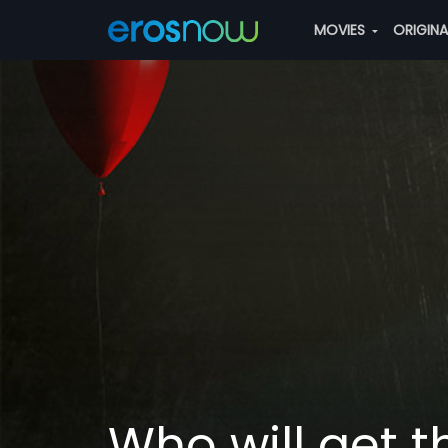
MOVIES
ORIGIN
Who will get 