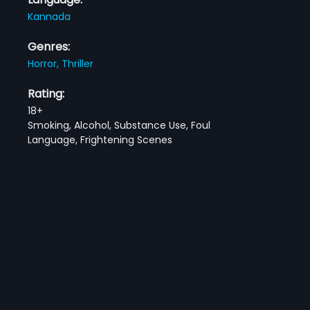
Kannada
Genres:
Horror,
Thriller
Rating:
18+
Smoking, Alcohol, Substance Use, Foul
Language, Frightening Scenes