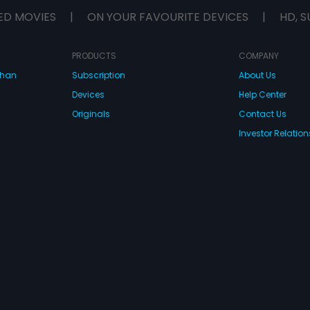
ED MOVIES
|
ON YOUR FAVOURITE DEVICES
|
HD, S
PRODUCTS
COMPANY
dhan
Subscription
About Us
Devices
Help Center
Originals
Contact Us
Investor Relation
CONNECT WITH US
wnload Eros Now Apps!
 FZE. All rights reserved.
Terms & Conditions
Privacy Policy