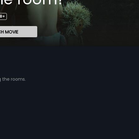
18+
H MOVIE
g the rooms.