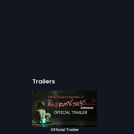
Trailers
Official Trailer