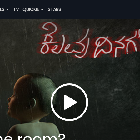
ALS
TV
QUICKIE
STARS
the room?