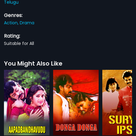
Telugu
Genres:
Action,
Drama
Rating:
Suitable for All
You Might Also Like