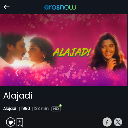
Alajadi
Alajadi
|
1990
|
133 min