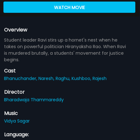
WATCH MOVIE
Overview
Student leader Ravi stirs up a hornet's nest when he
takes on powerful politician Hiranyaksha Rao. When Ravi
is murdered brutally, a students' movement for justice
begins.
Cast
Bhanuchander,
Naresh,
Raghu,
Kushboo,
Rajesh
Director
Bharadwaja Thammareddy
Music
Vidya Sagar
Language: