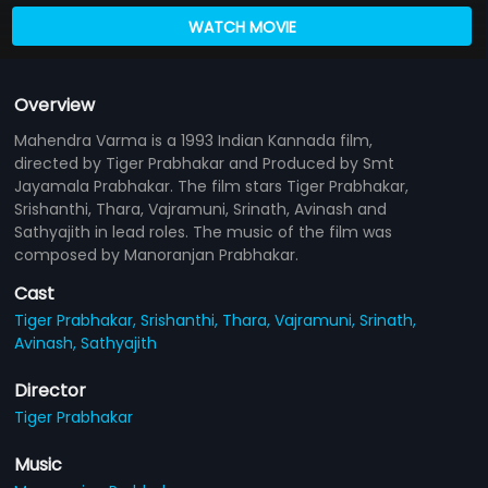
WATCH MOVIE
Overview
Mahendra Varma is a 1993 Indian Kannada film,
directed by Tiger Prabhakar and Produced by Smt
Jayamala Prabhakar. The film stars Tiger Prabhakar,
Srishanthi, Thara, Vajramuni, Srinath, Avinash and
Sathyajith in lead roles. The music of the film was
composed by Manoranjan Prabhakar.
Cast
Tiger Prabhakar,
Srishanthi,
Thara,
Vajramuni,
Srinath,
Avinash,
Sathyajith
Director
Tiger Prabhakar
Music