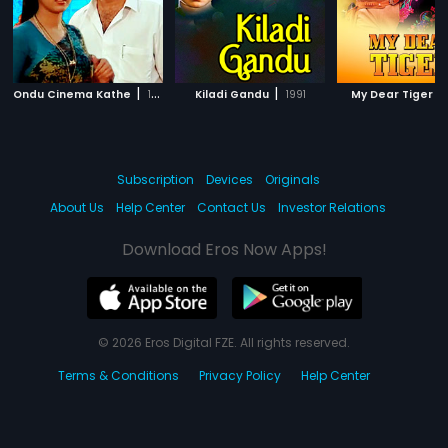
|
|
|
Ondu Cinema Kathe
1992
Kiladi Gandu
1991
My Dear Tiger
Subscription
Devices
Originals
About Us
Help Center
Contact Us
Investor Relations
Download Eros Now Apps!
© 2026 Eros Digital FZE. All rights reserved.
Terms & Conditions
Privacy Policy
Help Center