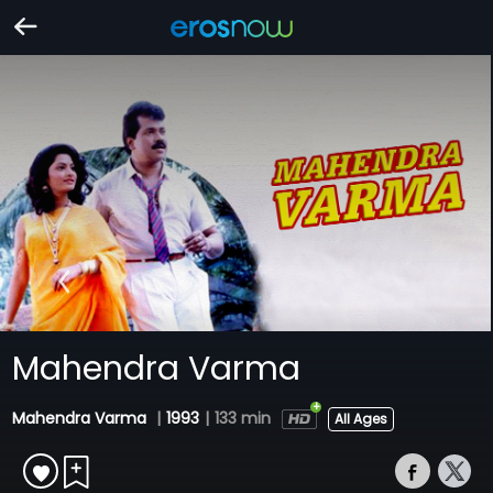
Mahendra Varma
Mahendra Varma
|
1993
|
133 min
All Ages