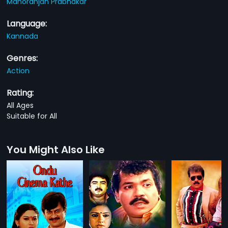
Manoranjan Prabhakar
Language:
Kannada
Genres:
Action
Rating:
All Ages
Suitable for All
You Might Also Like