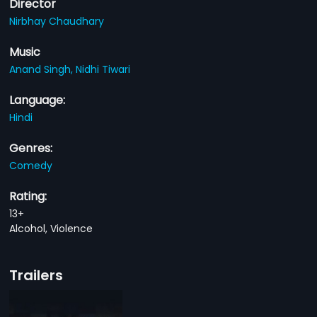
Director
Nirbhay Chaudhary
Music
Anand Singh,
Nidhi Tiwari
Language:
Hindi
Genres:
Comedy
Rating:
13+
Alcohol, Violence
Trailers