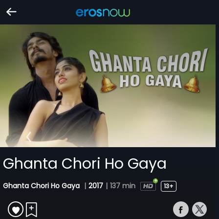
Ghanta Chori Ho Gaya
Ghanta Chori Ho Gaya
|
2017
|
137 min
13+