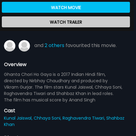
WATCH MOVIE
WATCH TRAILER
and
2 others
favourited this movie.
Overview
Ghanta Chori Ho Gaya is a 2017 Indian Hindi film,
directed by Nirbhay Chaudhary and produced by
Vikram Gurjar. The film stars Kunal Jaiswal, Chhaya Soni,
Raghavendra Tiwari and Shahbaz Khan in lead roles.
The film has musical score by Anand Singh
Cast
Kunal Jaiswal,
Chhaya Soni,
Raghavendra Tiwari,
Shahbaz
Khan