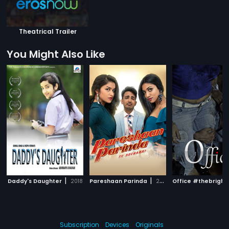
Theatrical Trailer
You Might Also Like
|
|
Daddy's Daughter
2018
Pareshaan Parinda
2018
Subscription
Devices
Originals