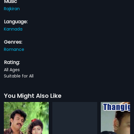
Music
Rajkiran
Language:
Kannada
Genres:
Romance
Rating:
All Ages
Suitable for All
You Might Also Like