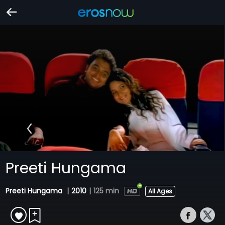
Preeti Hungama
Preeti Hungama
|
2010
|
125 min
All Ages