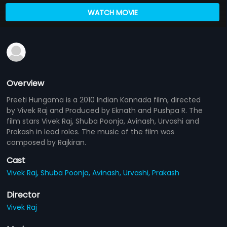
WATCH MOVIE
Overview
Preeti Hungama is a 2010 Indian Kannada film, directed
by Vivek Raj and Produced by Eknath and Pushpa R. The
film stars Vivek Raj, Shuba Poonja, Avinash, Urvashi and
Prakash in lead roles. The music of the film was
composed by Rajkiran.
Cast
Vivek Raj,
Shuba Poonja,
Avinash,
Urvashi,
Prakash
Director
Vivek Raj