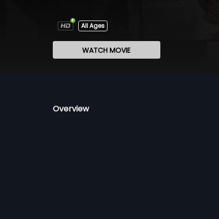
All Ages
WATCH MOVIE
Overview