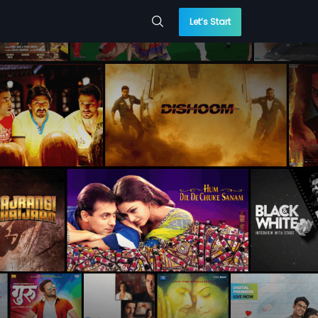
Let’s Start