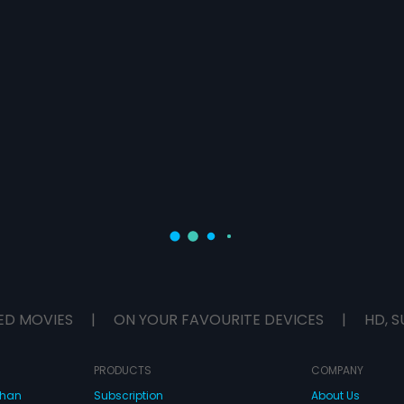
ED MOVIES
|
ON YOUR FAVOURITE DEVICES
|
HD, S
PRODUCTS
COMPANY
dhan
Subscription
About Us