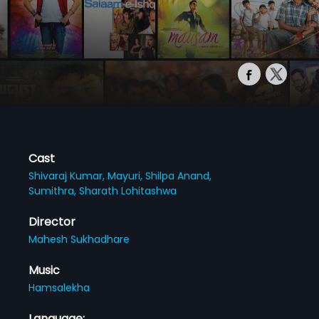
Cast
Shivaraj Kumar,
Mayuri,
Shilpa Anand,
Sumithra,
Sharath Lohitashwa
Director
Mahesh Sukhadhare
Music
Hamsalekha
Language: