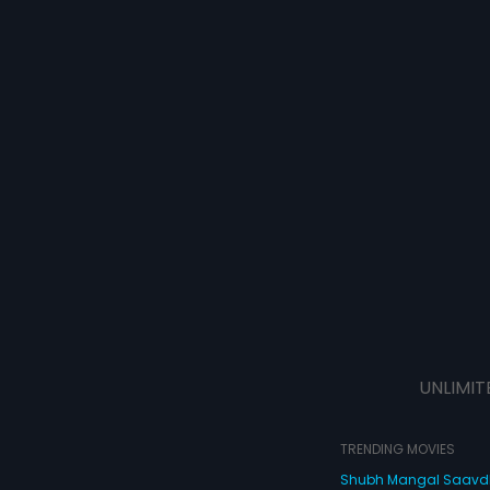
UNLIMIT
TRENDING MOVIES
Shubh Mangal Saav