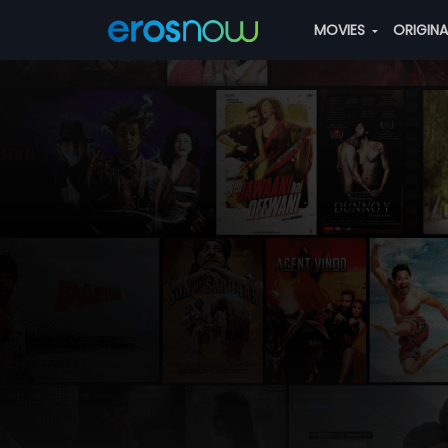
MOVIES
ORIGIN