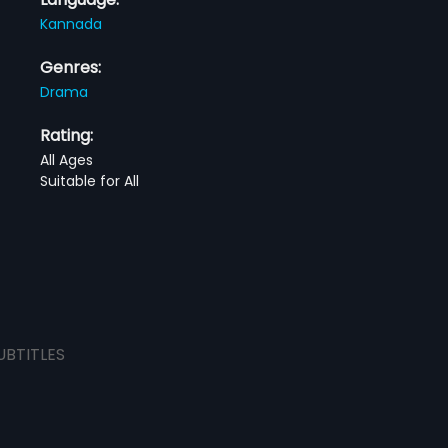
Kannada
Genres:
Drama
Rating:
All Ages
Suitable for All
UBTITLES