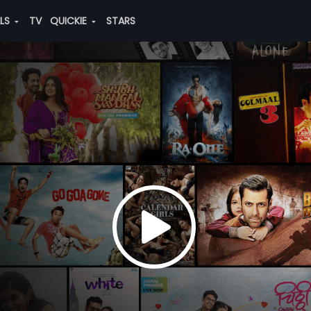
ALS
TV
QUICKIE
STARS