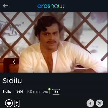
Sidilu
Sidilu
|
1984
|
140 min
16+