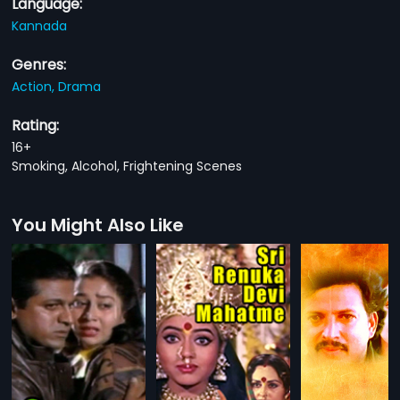
Language:
Kannada
Genres:
Action,
Drama
Rating:
16+
Smoking, Alcohol, Frightening Scenes
You Might Also Like