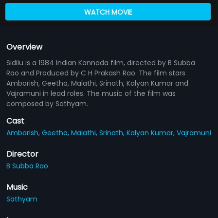
WATCH MOVIE
Overview
Sidilu is a 1984 Indian Kannada film, directed by B Subba
Rao and Produced by C H Prakash Rao. The film stars
Ambarish, Geetha, Malathi, Srinath, Kalyan Kumar and
Vajramuni in lead roles. The music of the film was
composed by Sathyam.
Cast
Ambarish,
Geetha,
Malathi,
Srinath,
Kalyan Kumar,
Vajramuni
Director
B Subba Rao
Music
Sathyam