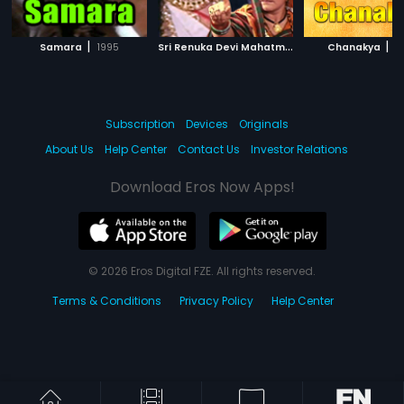
|
S
ri Renuka Devi Mahatme
|
|
Samara
1995
1977
Chanakya
1
Subscription
Devices
Originals
About Us
Help Center
Contact Us
Investor Relations
Download Eros Now Apps!
© 2026 Eros Digital FZE. All rights reserved.
Terms & Conditions
Privacy Policy
Help Center