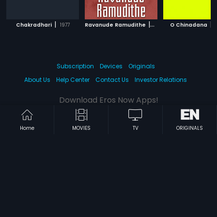
|
|
|
Chakradhari
1977
Ravanude Ramudithe
1979
O Chinadana
Subscription
Devices
Originals
About Us
Help Center
Contact Us
Investor Relations
Download Eros Now Apps!
Home
MOVIES
TV
ORIGINALS
© 2026 Eros Digital FZE. All rights reserved.
Terms & Conditions
Privacy Policy
Help Center