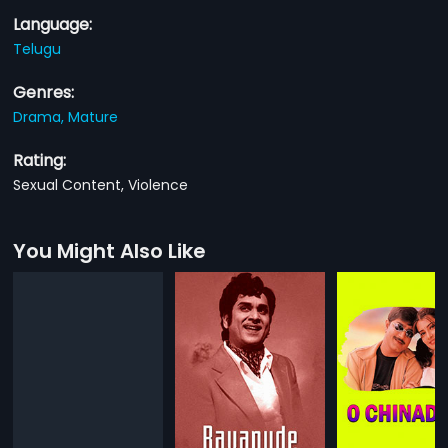
Language:
Telugu
Genres:
Drama,
Mature
Rating:
Sexual Content, Violence
You Might Also Like