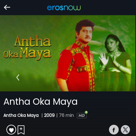
Antha Oka Maya
Antha Oka Maya
|
2009
|
76 min