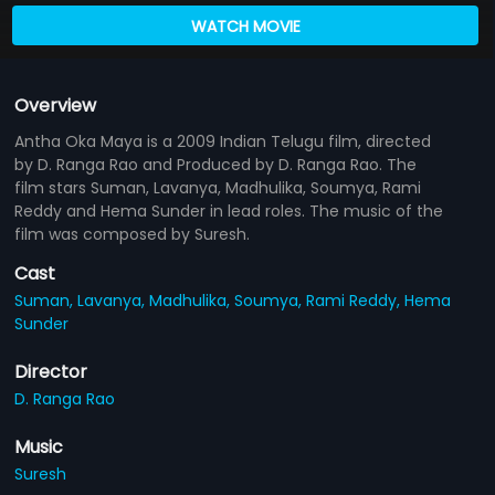
WATCH MOVIE
Overview
Antha Oka Maya is a 2009 Indian Telugu film, directed
by D. Ranga Rao and Produced by D. Ranga Rao. The
film stars Suman, Lavanya, Madhulika, Soumya, Rami
Reddy and Hema Sunder in lead roles. The music of the
film was composed by Suresh.
Cast
Suman,
Lavanya,
Madhulika,
Soumya,
Rami Reddy,
Hema
Sunder
Director
D. Ranga Rao
Music
Suresh