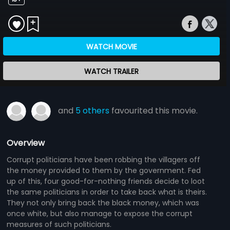
WATCH MOVIE
WATCH TRAILER
and
5 others
favourited this movie.
Overview
Corrupt politicians have been robbing the villagers off
the money provided to them by the government. Fed
up of this, four good-for-nothing friends decide to loot
the same politicians in order to take back what is theirs.
They not only bring back the black money, which was
once white, but also manage to expose the corrupt
measures of such politicians.