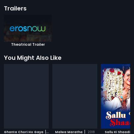
Trailers
Theatrical Trailer
You Might Also Like
|
|
|
Ghanta Chori Ho Gaya
2017
Malwa Maratha
2018
Sallu Ki Shaadi