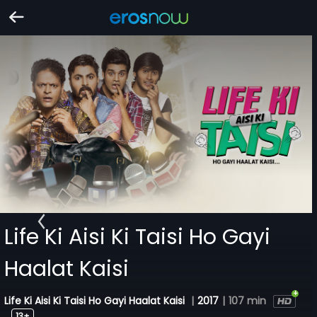
Life Ki Aisi Ki Taisi Ho Gayi
Haalat Kaisi
Life Ki Aisi Ki Taisi Ho Gayi Haalat Kaisi
|
2017
|
107 min
13+