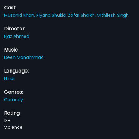
Cast
Muzahid Khan,
Riyana Shukla,
Zafar Shaikh,
Mithilesh Singh
Director
Ejaz Ahmed
Music
Deen Mohammad
Language:
Hindi
Genres:
Comedy
Rating:
13+
Violence