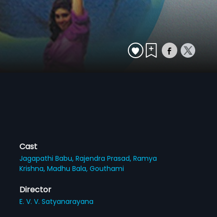
Cast
Jagapathi Babu,
Rajendra Prasad,
Ramya
Krishna,
Madhu Bala,
Gouthami
Director
E. V. V. Satyanarayana