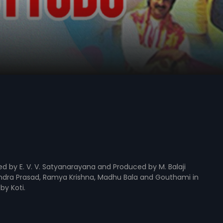
ted by E. V. V. Satyanarayana and Produced by M. Balaji
endra Prasad, Ramya Krishna, Madhu Bala and Gouthami in
by Koti.