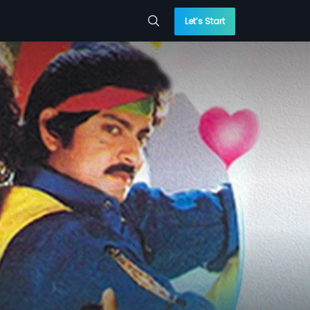
Let’s Start