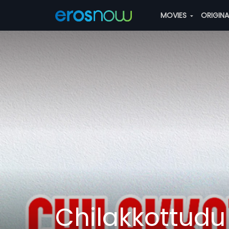
MOVIES
ORIGIN
Chilakkottudu