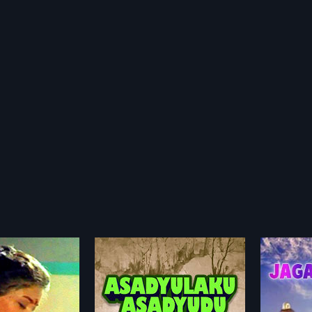
ku Asadyudu
Jaganmaatha
Anda
1987
2005
Asadyudu is a 1980
Jaganmaatha is a 1987 Indian
Andagad
 film, directed by R.
Telugu film, directed by Hari Babu
Telugu 