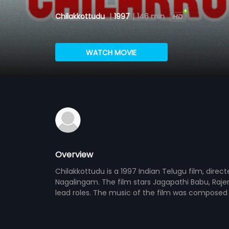
Chilakkottudu
|
1997
|
146 min
WATCH MOVIE
Overview
Chilakkottudu is a 1997 Indian Telugu film, direc
Nagalingam. The film stars Jagapathi Babu, Raj
lead roles. The music of the film was composed 