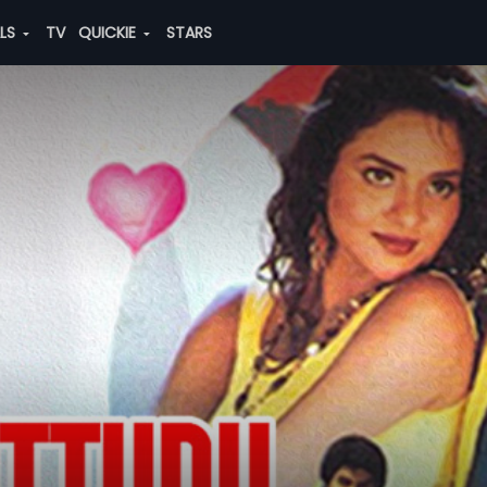
ALS
TV
QUICKIE
STARS