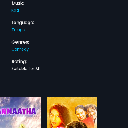
Music
Koti
Language:
Telugu
Genres:
Comedy
Rating:
Suitable for All
gadu
u is a 2005 Indian
film, directed by Pendyala