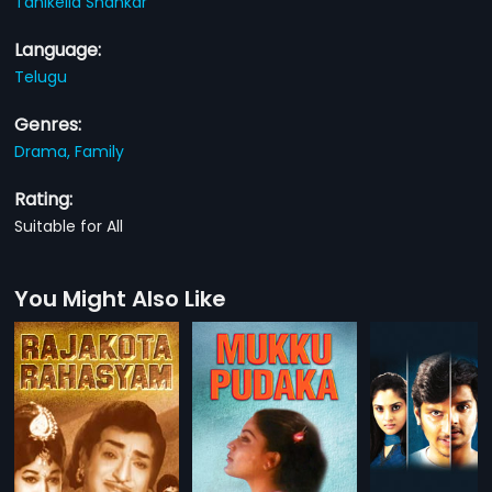
Tanikella Shankar
Language:
Telugu
Genres:
Drama,
Family
Rating:
Suitable for All
You Might Also Like