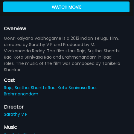
WATCH MOVIE
Overview
Gowri Kalyana Vaibhogame is a 2012 Indian Telugu film,
directed by Sarathy V P and Produced by M.
Vivekananda Reddy. The film stars Raja, Sujitha, Shanthi
Rao, Kota Srinivasa Rao and Brahmanandam in lead
roles. The music of the film was composed by Tanikella
Shankar.
Cast
Raja,
Sujitha,
Shanthi Rao,
Kota Srinivasa Rao,
Brahmanandam
Director
Sarathy V P
Music