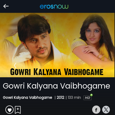
Gowri Kalyana Vaibhogame
Gowri Kalyana Vaibhogame
|
2012
|
133 min