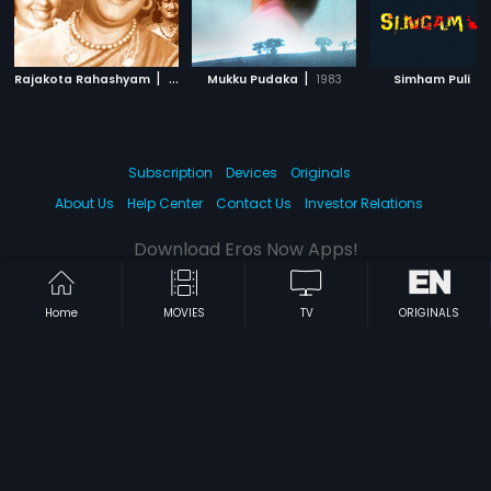
|
|
|
Rajakota Rahashyam
1971
Mukku Pudaka
1983
Simham Puli
Subscription
Devices
Originals
About Us
Help Center
Contact Us
Investor Relations
Download Eros Now Apps!
Home
MOVIES
TV
ORIGINALS
© 2026 Eros Digital FZE. All rights reserved.
Terms & Conditions
Privacy Policy
Help Center