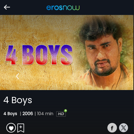
4 Boys
4 Boys
|
2006
|
104 min