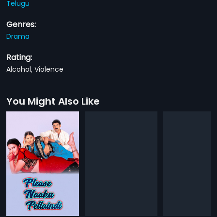
Telugu
Genres:
Drama
Rating:
Alcohol, Violence
You Might Also Like