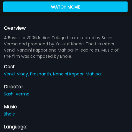
WATCH MOVIE
Overview
4 Boys is a 2006 Indian Telugu film, directed by Sashi
Verma and produced by Yousuf Khadri. The film stars
Venki, Nandini Kapoor and Mahipal in lead roles. Music of
the film was composed by Bhole.
Cast
Venki,
Vinay,
Prashanth,
Nandini Kapoor,
Mahipal
Director
Sashi Verma
Music
Bhole
Language: