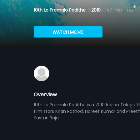
10th Lo Premalo Padithe
|
2010
|
147 min
WATCH MOVIE
Overview
10th Lo Premalo Padithe is a 2010 Indian Telugu f
film stars Kiran Rathod, Hareef Kumar and Preeth
Kasturi Raja