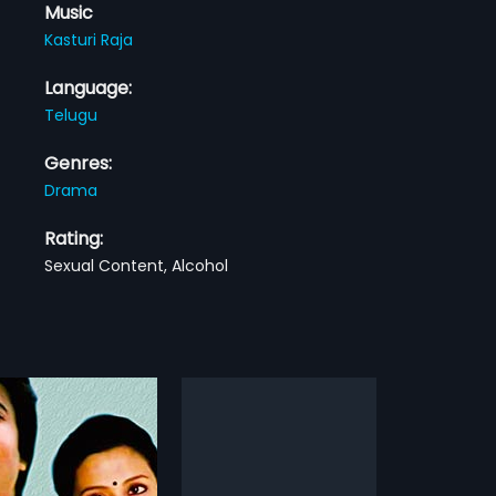
Music
Kasturi Raja
Language:
Telugu
Genres:
Drama
Rating:
Sexual Content, Alcohol
du
Pedarayudu
1995
ul Reddy (Prakash Raj) is
Pedarayudu is a 1995 Indian
nist in Kurnool. He falls in
Telugu film, directed by Ravi Raja