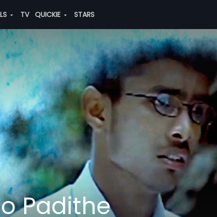
ALS
TV
QUICKIE
STARS
lo Padithe