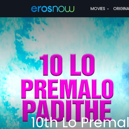
MOVIES
ORIGIN
10th Lo Prema