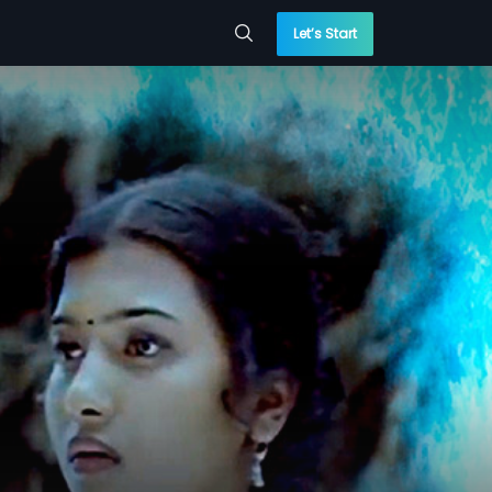
Let’s Start