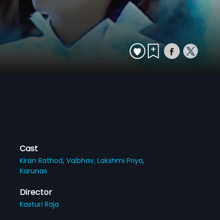
Cast
Kiran Rathod,
Vaibhav,
Lakshmi Priya,
Karunas
Director
Kasturi Raja