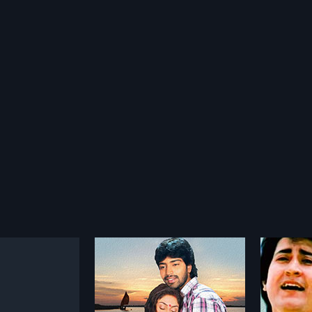
adam
Sirivennela
Okka
1986
2003
 is a 2010 Indian
Sirivennela is a 1986 Indian Telugu
OkkadOb
directed by K.
film, directed by K. Vishwanath
a factio