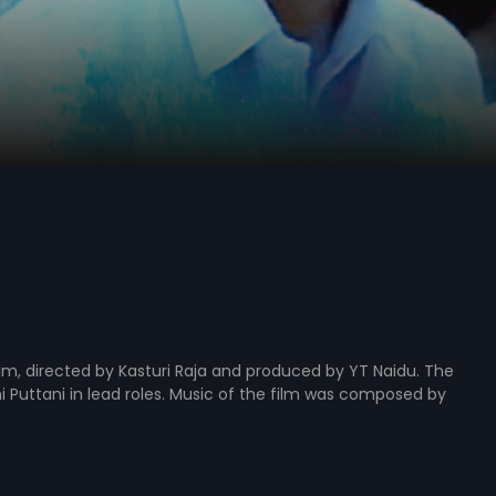
ilm, directed by Kasturi Raja and produced by YT Naidu. The
i Puttani in lead roles. Music of the film was composed by