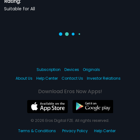
Rating:
Suitable for All
Subscription
Devices
Originals
About Us
Help Center
Contact Us
Investor Relations
Download Eros Now Apps!
© 2026 Eros Digital FZE. All rights reserved.
Terms & Conditions
Privacy Policy
Help Center