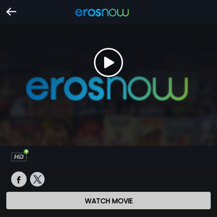
WATCH MOVIE