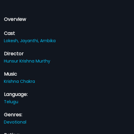
Overview
Cast
Lokesh,
Jayanthi,
Ambika
Director
Hunsur Krishna Murthy
Music
Krishna Chakra
Language:
Telugu
Genres:
Devotional