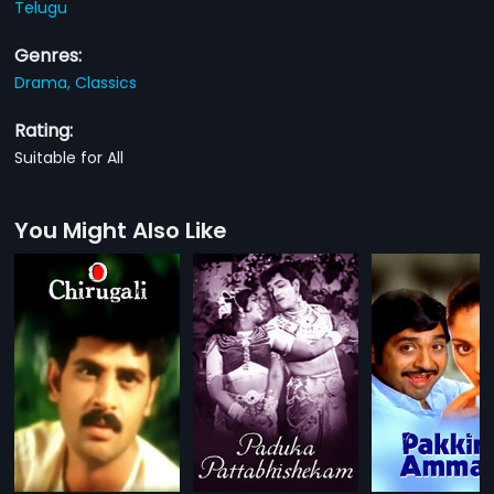
Telugu
Genres:
Drama,
Classics
Rating:
Suitable for All
You Might Also Like