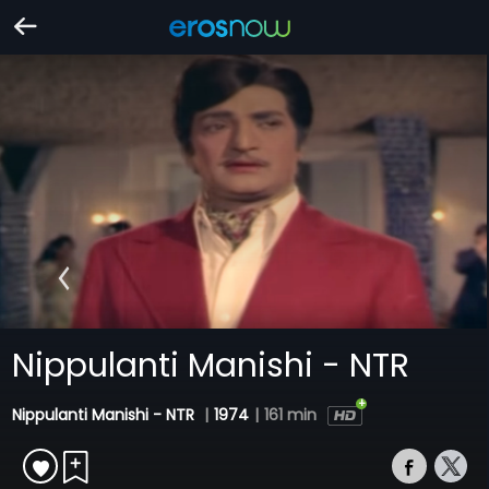
Nippulanti Manishi - NTR
Nippulanti Manishi - NTR
|
1974
|
161 min