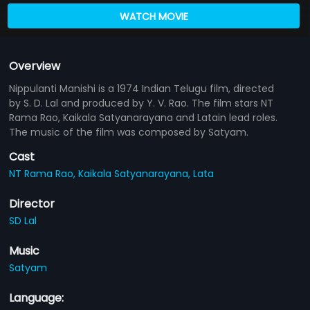
WATCH MOVIE
Overview
Nippulanti Manishi is a 1974 Indian Telugu film, directed
by S. D. Lal and produced by Y. V. Rao. The film stars NT
Rama Rao, Kaikala Satyanarayana and Latain lead roles.
The music of the film was composed by Satyam.
Cast
NT Rama Rao,
Kaikala Satyanarayana,
Lata
Director
SD Lal
Music
Satyam
Language: