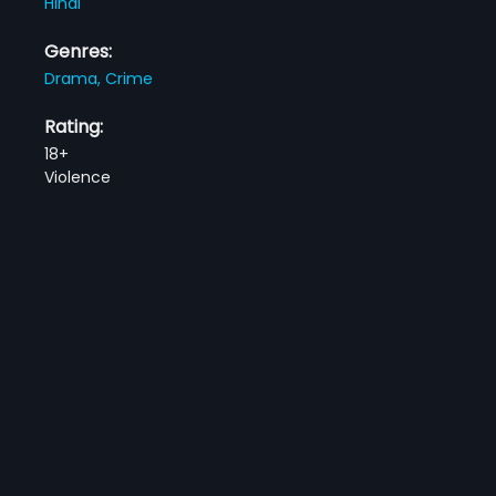
Hindi
Genres:
Drama,
Crime
Rating:
18+
Violence