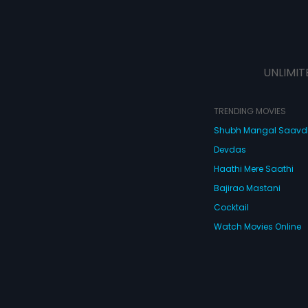
UNLIMIT
TRENDING MOVIES
Shubh Mangal Saav
Devdas
Haathi Mere Saathi
Bajirao Mastani
Cocktail
Watch Movies Online