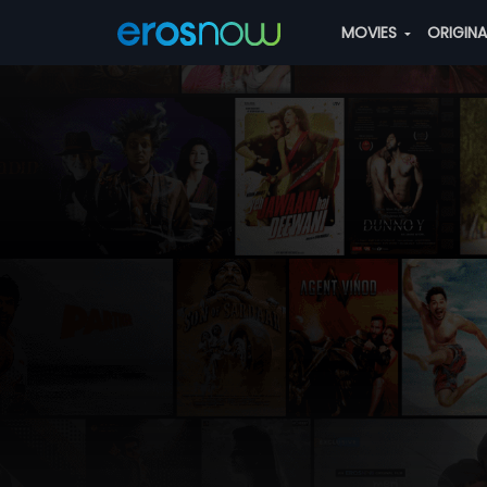
MOVIES
ORIGIN