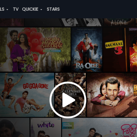
ALS
TV
QUICKIE
STARS