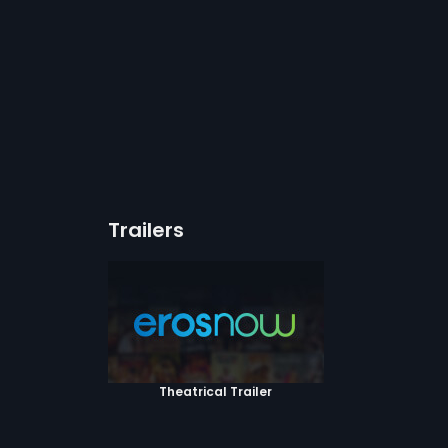
Trailers
Theatrical Trailer