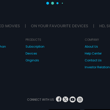
ED MOVIES
|
ON YOUR FAVOURITE DEVICES
|
HD, S
PRODUCTS
COMPANY
dhan
Subscription
About Us
Devices
Help Center
Originals
Contact Us
Investor Relation
CONNECT WITH US