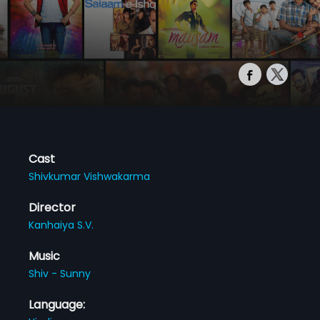
Cast
Shivkumar Vishwakarma
Director
Kanhaiya S.V.
Music
Shiv - Sunny
Language: