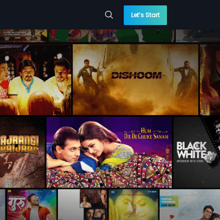
Let’s Start