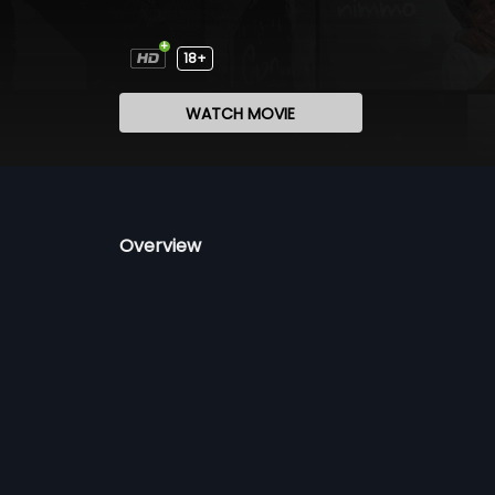
18+
WATCH MOVIE
Overview