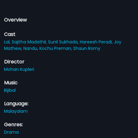
Overview
Cast
Lal,
Sajitha Madathil,
Sunil Sukhada,
Hareesh Peradi,
Joy
Mathew,
Nandu,
Kochu Preman,
Shaun Romy
Director
Mohan Kupleri
Music
Bijibal
Language:
Malayalam
Genres:
Drama