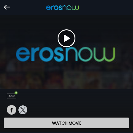
WATCH MOVIE