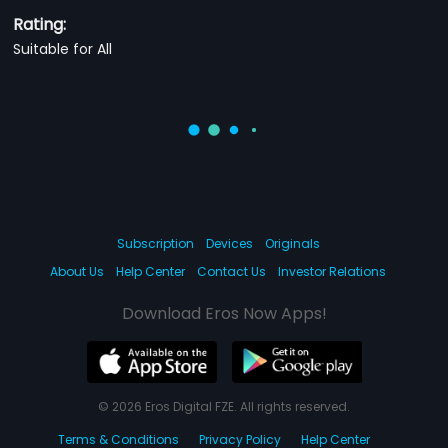
Rating:
Suitable for All
Subscription
Devices
Originals
About Us
Help Center
Contact Us
Investor Relations
Download Eros Now Apps!
© 2026 Eros Digital FZE. All rights reserved.
Terms & Conditions
Privacy Policy
Help Center