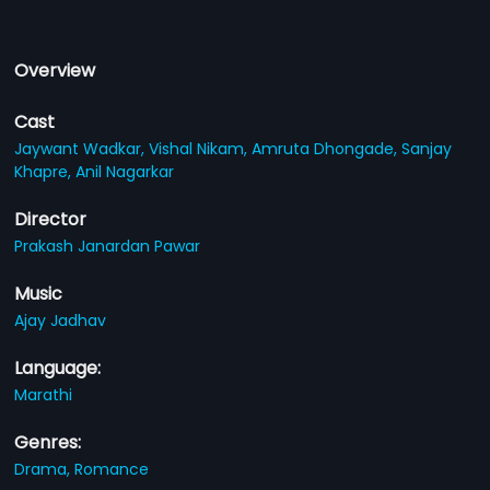
Overview
Cast
Jaywant Wadkar,
Vishal Nikam,
Amruta Dhongade,
Sanjay
Khapre,
Anil Nagarkar
Director
Prakash Janardan Pawar
Music
Ajay Jadhav
Language:
Marathi
Genres:
Drama,
Romance