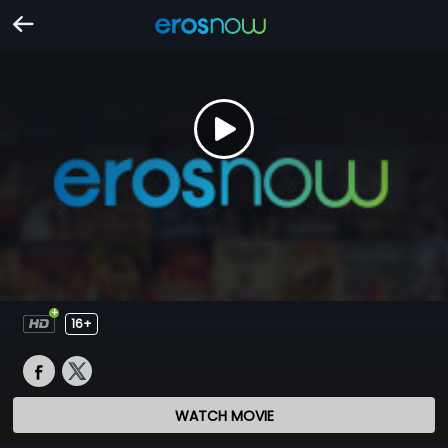
16+
WATCH MOVIE