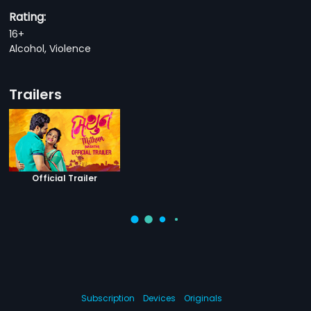
Rating:
16+
Alcohol, Violence
Trailers
Official Trailer
Subscription
Devices
Originals