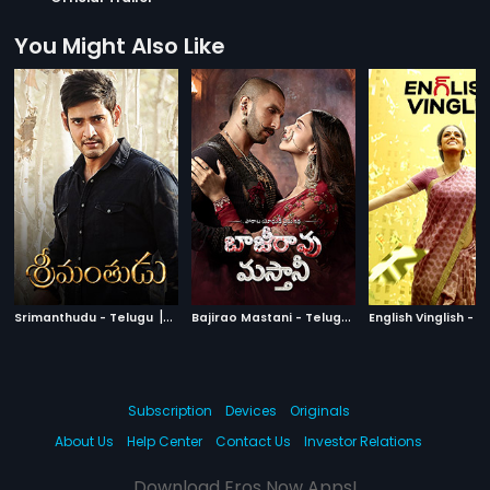
You Might Also Like
|
B
ajirao Mastani - Telugu
|
Srimanthudu - Telugu
2015
2015
Subscription
Devices
Originals
About Us
Help Center
Contact Us
Investor Relations
Download Eros Now Apps!