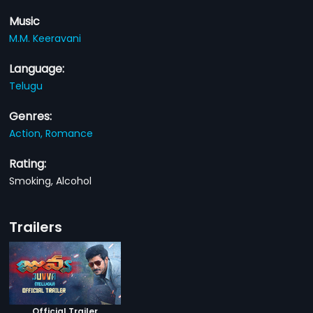
Music
M.M. Keeravani
Language:
Telugu
Genres:
Action,
Romance
Rating:
Smoking, Alcohol
Trailers
Official Trailer