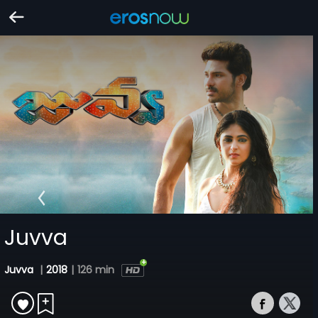
Juvva
Juvva
|
2018
|
126 min