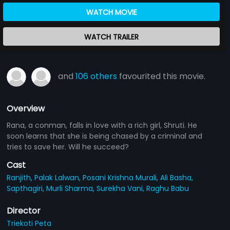
WATCH MOVIE
WATCH TRAILER
and
106 others
favourited this movie.
Overview
Rana, a conman, falls in love with a rich girl, Shruti. He
soon learns that she is being chased by a criminal and
tries to save her. Will he succeed?
Cast
Ranjith,
Palak Lalwan,
Posani Krishna Murali,
Ali Basha,
Sapthagiri,
Murli Sharma,
Surekha Vani,
Raghu Babu
Director
Triekoti Peta