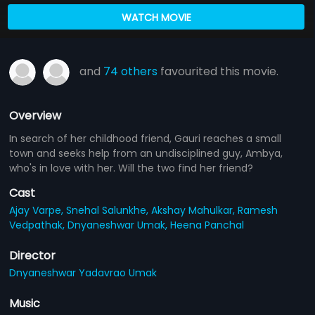
WATCH MOVIE
and
74 others
favourited this movie.
Overview
In search of her childhood friend, Gauri reaches a small
town and seeks help from an undisciplined guy, Ambya,
who's in love with her. Will the two find her friend?
Cast
Ajay Varpe,
Snehal Salunkhe,
Akshay Mahulkar,
Ramesh
Vedpathak,
Dnyaneshwar Umak,
Heena Panchal
Director
Dnyaneshwar Yadavrao Umak
Music