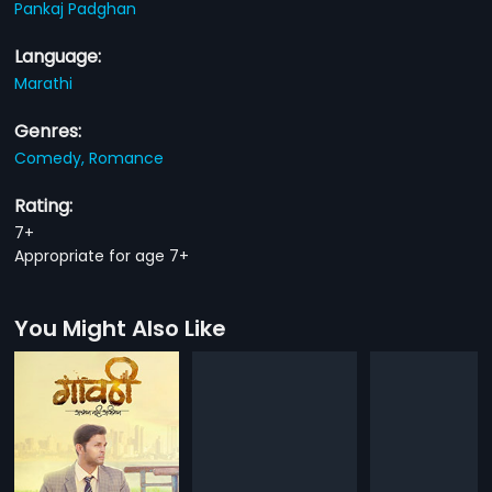
Pankaj Padghan
Language:
Marathi
Genres:
Comedy,
Romance
Rating:
7+
Appropriate for age 7+
You Might Also Like