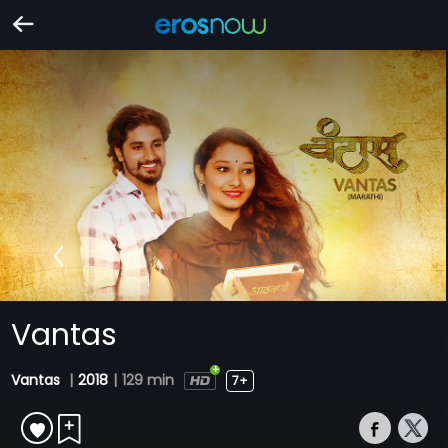
Vantas
Vantas
|
2018
|
129 min
7+