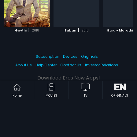
|
|
|
Gavthi
2018
Baban
2018
Guru - Marathi
Subscription
Devices
Originals
About Us
Help Center
Contact Us
Investor Relations
Download Eros Now Apps!
Home
MOVIES
TV
ORIGINALS
© 2026 Eros Digital FZE. All rights reserved.
Terms & Conditions
Privacy Policy
Help Center