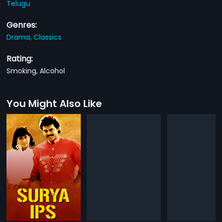
Telugu
Genres:
Drama,
Classics
Rating:
Smoking, Alcohol
You Might Also Like