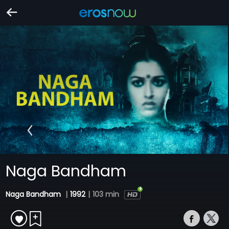
Naga Bandham
Naga Bandham
|
1992
|
103 min