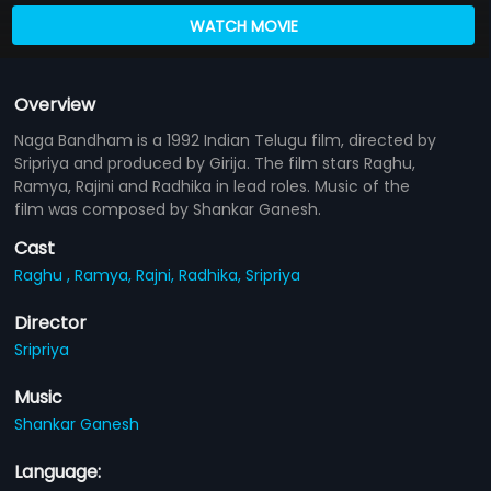
WATCH MOVIE
Overview
Naga Bandham is a 1992 Indian Telugu film, directed by
Sripriya and produced by Girija. The film stars Raghu,
Ramya, Rajini and Radhika in lead roles. Music of the
film was composed by Shankar Ganesh.
Cast
Raghu ,
Ramya,
Rajni,
Radhika,
Sripriya
Director
Sripriya
Music
Shankar Ganesh
Language: