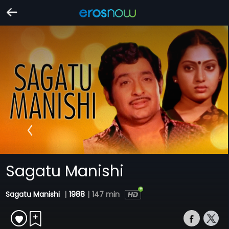
Sagatu Manishi
Sagatu Manishi
|
1988
|
147 min