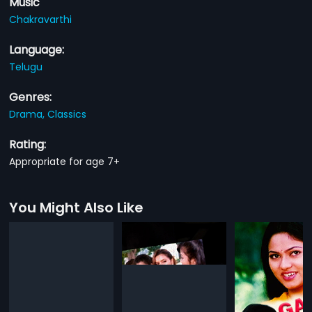
Music
Chakravarthi
Language:
Telugu
Genres:
Drama,
Classics
Rating:
Appropriate for age 7+
You Might Also Like