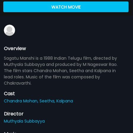
WATCH MOVIE
Overview
Sagatu Manshi is a 1988 Indian Telugu film, directed by
Muthyala Subbayya and produced by M Nageswar Rao.
The film stars Chandra Mohan, Seetha and Kalpana in
lead roles. Music of the film was composed by
Chakravarthi.
Cast
Chandra Mohan,
Seetha,
Kalpana
Director
Muthyala Subbayya