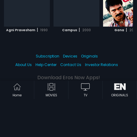
|
|
|
Agni Pravesham
1990
Campus
2000
Gana
200
Subscription
Devices
Originals
About Us
Help Center
Contact Us
Investor Relations
Download Eros Now Apps!
Home
MOVIES
TV
ORIGINALS
© 2026 Eros Digital FZE. All rights reserved.
Terms & Conditions
Privacy Policy
Help Center