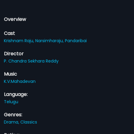
Overview
Cast
Krishnam Raju,
Narsimharaju,
Pandaribai
Director
P. Chandra Sekhara Reddy
Music
K.V.Mahadevan
Language:
Telugu
Genres:
Drama,
Classics