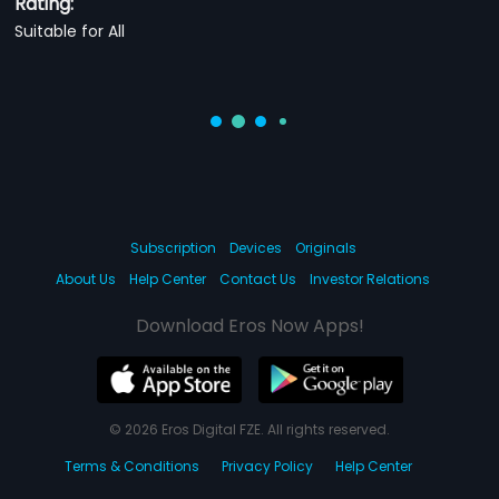
Rating:
Suitable for All
Subscription
Devices
Originals
About Us
Help Center
Contact Us
Investor Relations
Download Eros Now Apps!
© 2026 Eros Digital FZE. All rights reserved.
Terms & Conditions
Privacy Policy
Help Center