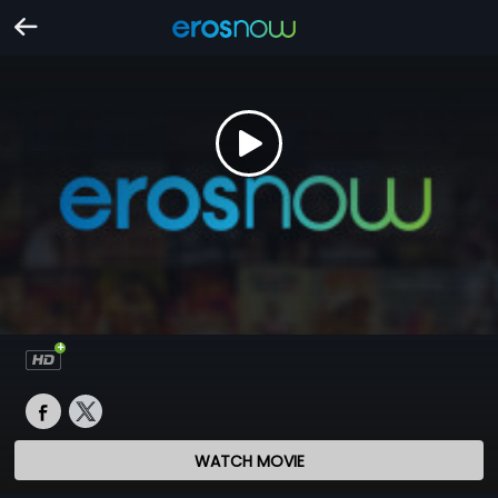
WATCH MOVIE