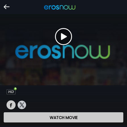
WATCH MOVIE