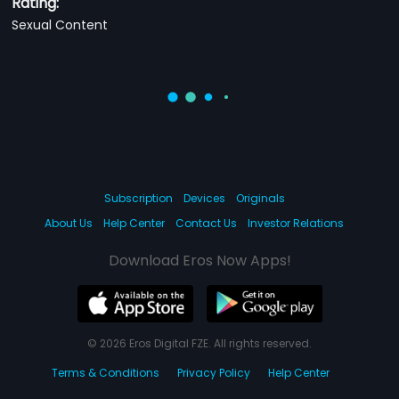
Rating:
Sexual Content
Subscription
Devices
Originals
About Us
Help Center
Contact Us
Investor Relations
Download Eros Now Apps!
© 2026 Eros Digital FZE. All rights reserved.
Terms & Conditions
Privacy Policy
Help Center