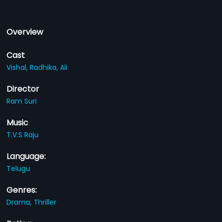
Overview
Cast
Vishal,
Radhika,
Ali
Director
Ram Suri
Music
T.V.S Raju
Language:
Telugu
Genres:
Drama,
Thriller