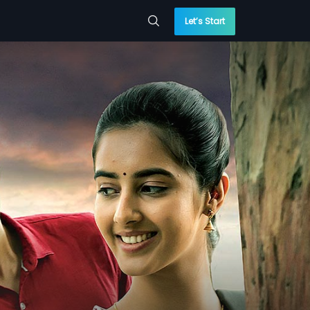
Let’s Start