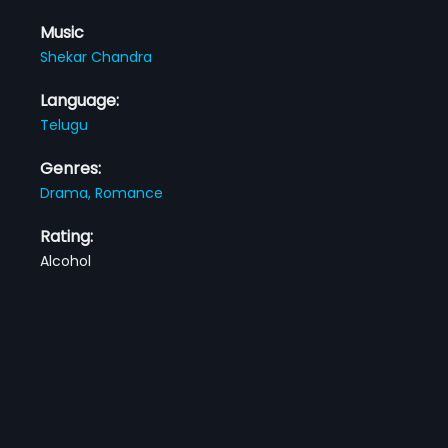
Music
Shekar Chandra
Language:
Telugu
Genres:
Drama,
Romance
Rating:
Alcohol