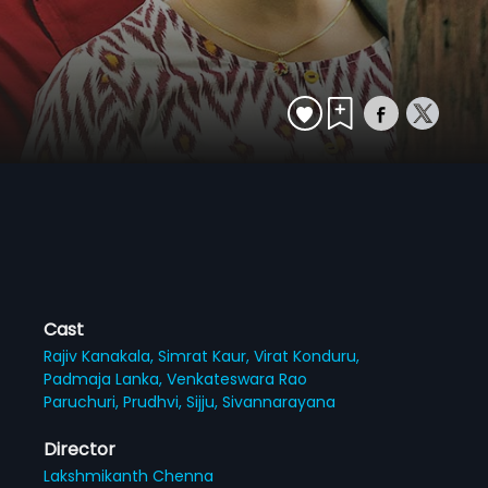
Cast
Rajiv Kanakala,
Simrat Kaur,
Virat Konduru,
Padmaja Lanka,
Venkateswara Rao
Paruchuri,
Prudhvi,
Sijju,
Sivannarayana
Director
Lakshmikanth Chenna