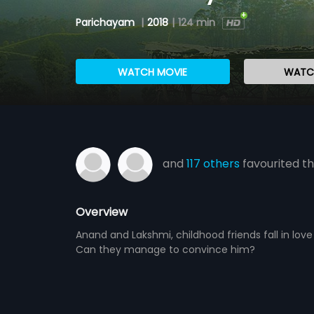
Parichayam
|
2018
|
124 min
WATCH MOVIE
WATCH
and
117 others
favourited th
Overview
Anand and Lakshmi, childhood friends fall in lov
Can they manage to convince him?