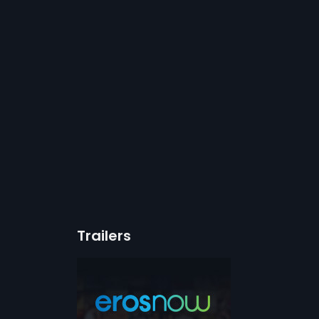
Trailers