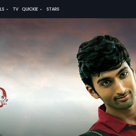
ALS
TV
QUICKIE
STARS