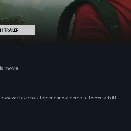
 TRAILER
is movie.
e however Lakshmi's father cannot come to terms with it!