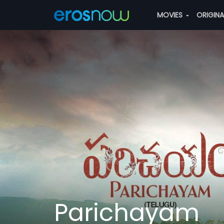
MOVIES
ORIGIN
Parichayam