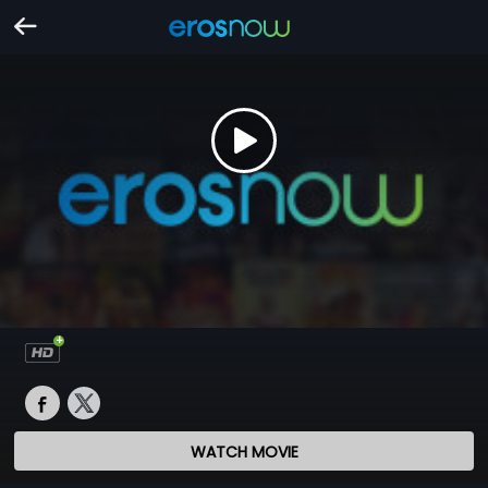
WATCH MOVIE