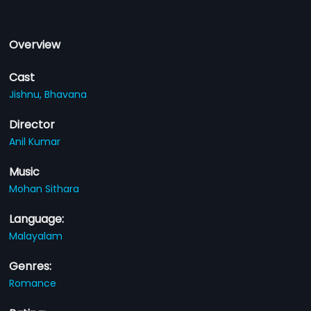
Overview
Cast
Jishnu,
Bhavana
Director
Anil Kumar
Music
Mohan Sithara
Language:
Malayalam
Genres:
Romance