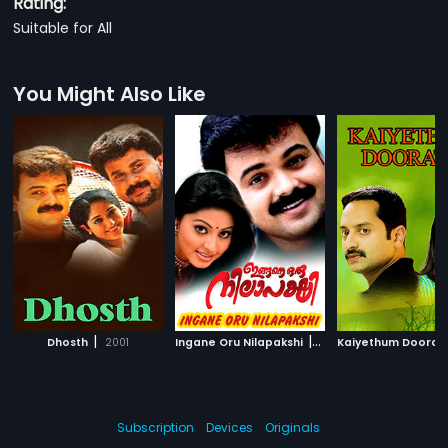
Rating:
Suitable for All
You Might Also Like
|
|
Dhosth
2001
Ingane Oru Nilapakshi
2000
Kaiyethum Doorat
Subscription
Devices
Originals