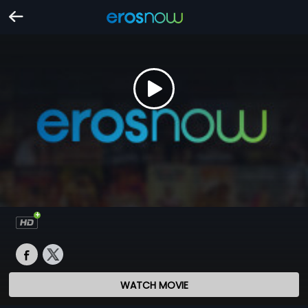
WATCH MOVIE