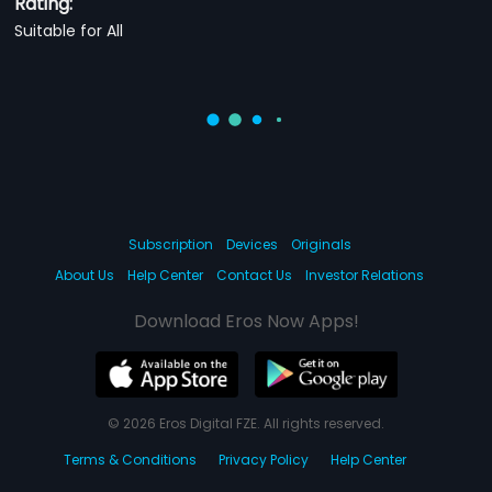
Rating:
Suitable for All
Subscription
Devices
Originals
About Us
Help Center
Contact Us
Investor Relations
Download Eros Now Apps!
© 2026 Eros Digital FZE. All rights reserved.
Terms & Conditions
Privacy Policy
Help Center