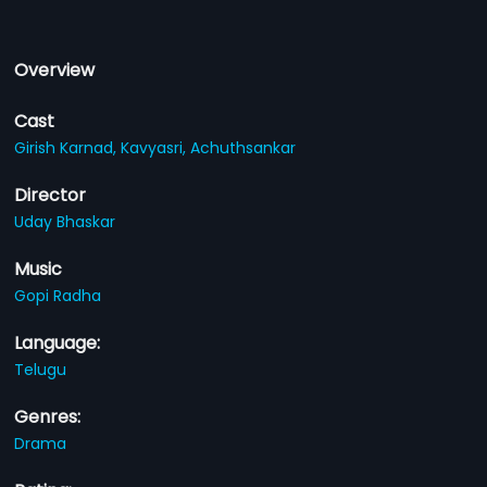
Overview
Cast
Girish Karnad,
Kavyasri,
Achuthsankar
Director
Uday Bhaskar
Music
Gopi Radha
Language:
Telugu
Genres:
Drama